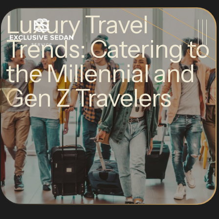
Luxury Travel
Trends: Catering to
the Millennial and
Gen Z Travelers