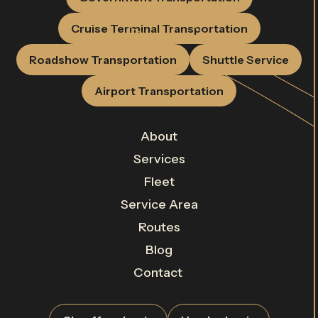
Cruise Terminal Transportation
Roadshow Transportation
Shuttle Service
Airport Transportation
About
Services
Fleet
Service Area
Routes
Blog
Contact