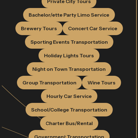
Private City Tours
Bachelor/ette Party Limo Service
Brewery Tours
Concert Car Service
Sporting Events Transportation
Holiday Lights Tours
Night on Town Transportation
Group Transportation
Wine Tours
Hourly Car Service
School/College Transportation
Charter Bus/Rental
Government Transportation