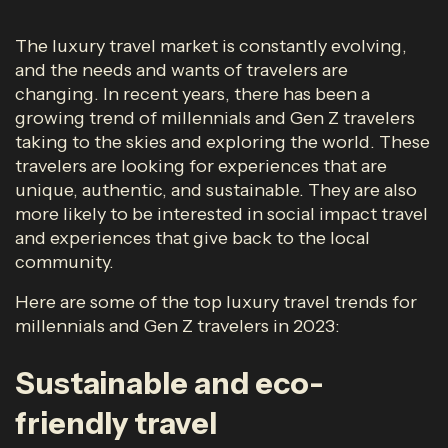
The luxury travel market is constantly evolving,
and the needs and wants of travelers are
changing. In recent years, there has been a
growing trend of millennials and Gen Z travelers
taking to the skies and exploring the world. These
travelers are looking for experiences that are
unique, authentic, and sustainable. They are also
more likely to be interested in social impact travel
and experiences that give back to the local
community.
Here are some of the top luxury travel trends for
millennials and Gen Z travelers in 2023:
Sustainable and eco-
friendly travel