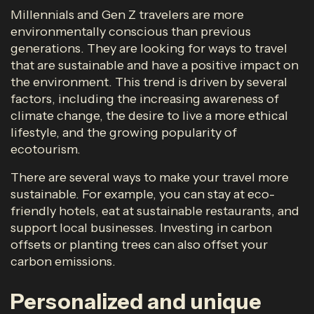
Millennials and Gen Z travelers are more
environmentally conscious than previous
generations. They are looking for ways to travel
that are sustainable and have a positive impact on
the environment. This trend is driven by several
factors, including the increasing awareness of
climate change, the desire to live a more ethical
lifestyle, and the growing popularity of
ecotourism.
There are several ways to make your travel more
sustainable. For example, you can stay at eco-
friendly hotels, eat at sustainable restaurants, and
support local businesses. Investing in carbon
offsets or planting trees can also offset your
carbon emissions.
Personalized and unique