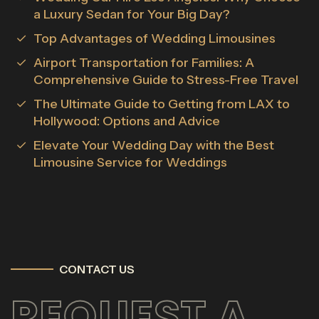
a Luxury Sedan for Your Big Day?
Top Advantages of Wedding Limousines
Airport Transportation for Families: A
Comprehensive Guide to Stress-Free Travel
The Ultimate Guide to Getting from LAX to
Hollywood: Options and Advice
Elevate Your Wedding Day with the Best
Limousine Service for Weddings
CONTACT US
REQUEST A