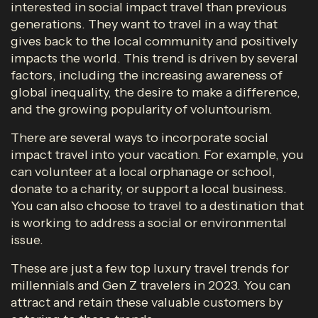
interested in social impact travel than previous
generations. They want to travel in a way that
gives back to the local community and positively
impacts the world. This trend is driven by several
factors, including the increasing awareness of
global inequality, the desire to make a difference,
and the growing popularity of voluntourism.
There are several ways to incorporate social
impact travel into your vacation. For example, you
can volunteer at a local orphanage or school,
donate to a charity, or support a local business.
You can also choose to travel to a destination that
is working to address a social or environmental
issue.
These are just a few top luxury travel trends for
millennials and Gen Z travelers in 2023. You can
attract and retain these valuable customers by