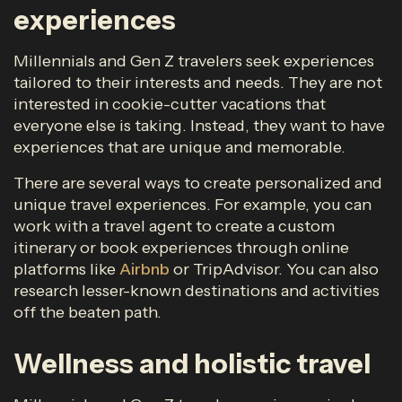
experiences
Millennials and Gen Z travelers seek experiences
tailored to their interests and needs. They are not
interested in cookie-cutter vacations that
everyone else is taking. Instead, they want to have
experiences that are unique and memorable.
There are several ways to create personalized and
unique travel experiences. For example, you can
work with a travel agent to create a custom
itinerary or book experiences through online
platforms like
Airbnb
or TripAdvisor. You can also
research lesser-known destinations and activities
off the beaten path.
Wellness and holistic travel