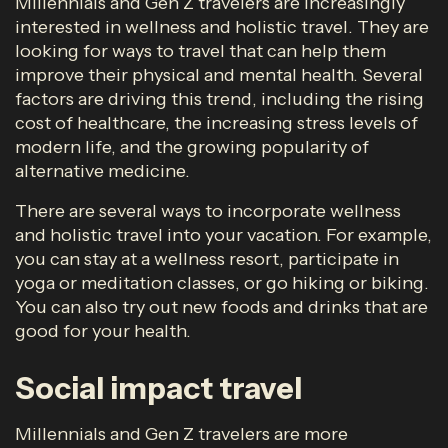
Millennials and Gen Z travelers are increasingly
interested in wellness and holistic travel. They are
looking for ways to travel that can help them
improve their physical and mental health. Several
factors are driving this trend, including the rising
cost of healthcare, the increasing stress levels of
modern life, and the growing popularity of
alternative medicine.
There are several ways to incorporate wellness
and holistic travel into your vacation. For example,
you can stay at a wellness resort, participate in
yoga or meditation classes, or go hiking or biking.
You can also try out new foods and drinks that are
good for your health.
Social impact travel
Millennials and Gen Z travelers are more