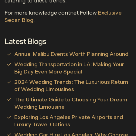
catering to these trends.
For more knowledge contnet Follow
Exclusive
Sedan Blog
.
Latest Blogs
Annual Malibu Events Worth Planning Around
Wedding Transportation in LA: Making Your
Big Day Even More Special
2024 Wedding Trends: The Luxurious Return
of Wedding Limousines
The Ultimate Guide to Choosing Your Dream
Wedding Limousine
Exploring Los Angeles Private Airports and
Luxury Travel Options
Wedding Car Hire Los Angeles: Why Choose