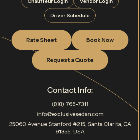
Chauffeur Login
Vendor Login
Driver Schedule
Rate Sheet
Book Now
Request a Quote
Contact Info:
(818) 765-7311
info@exclusivesedan.com
25060 Avenue Stanford #215, Santa Clarita, CA
91355, USA