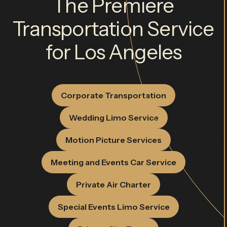
The Premiere
Transportation Service
for Los Angeles
Corporate Transportation
Wedding Limo Service
Motion Picture Services
Meeting and Events Car Service
Private Air Charter
Special Events Limo Service