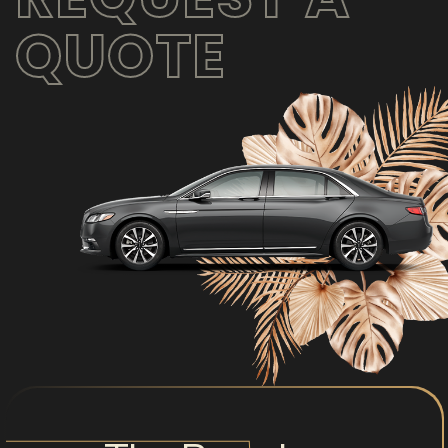
QUOTE