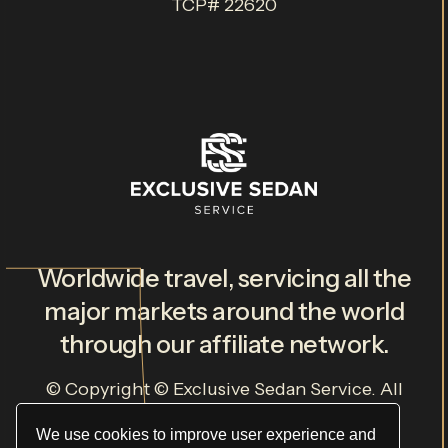
TCP# 22620
Worldwide travel, servicing all the
major markets around the world
through our affiliate network.
© Copyright ©
Exclusive Sedan Service
. All
Rights Reserved.
Privacy Policy
.
Terms & Conditions
.
We use cookies to improve user experience and