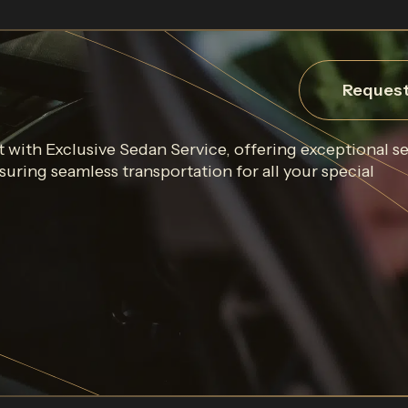
Request
 with Exclusive Sedan Service, offering exceptional s
uring seamless transportation for all your special