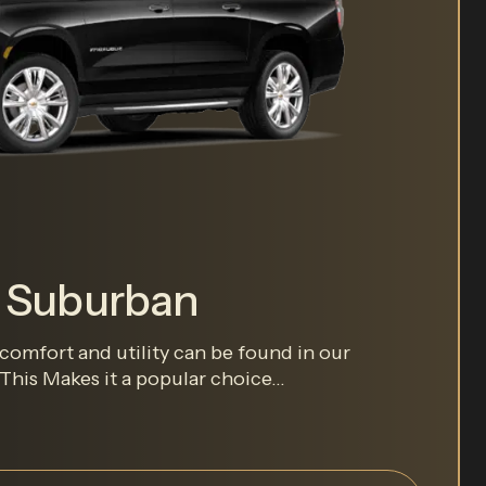
t Suburban
comfort and utility can be found in our
his Makes it a popular choice...