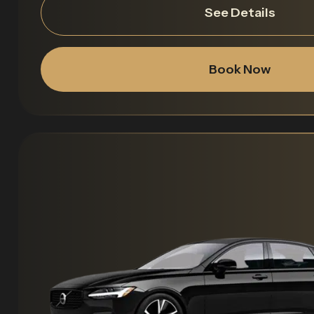
See Details
Book Now