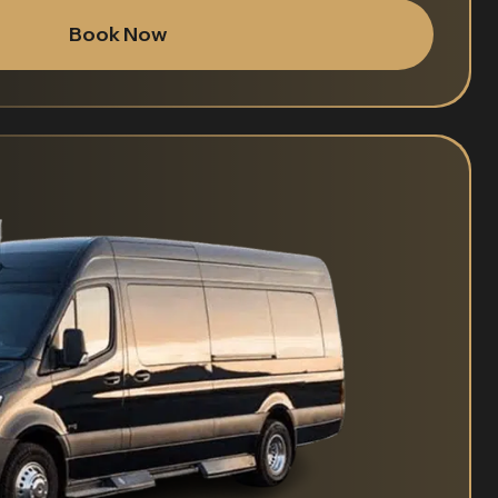
Book Now