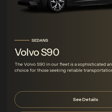
SEDANS
Volvo S90
The Volvo S90 in our fleet is a sophisticated 
choice for those seeking reliable transportation 
See Details