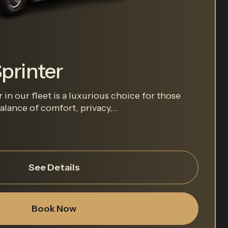
printer
in our fleet is a luxurious choice for those
lance of comfort, privacy,...
See Details
Book Now