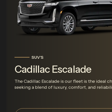
SUV'S
Cadillac Escalade
The Cadillac Escalade is our fleet is the ideal c
seeking a blend of luxury, comfort, and reliabilit