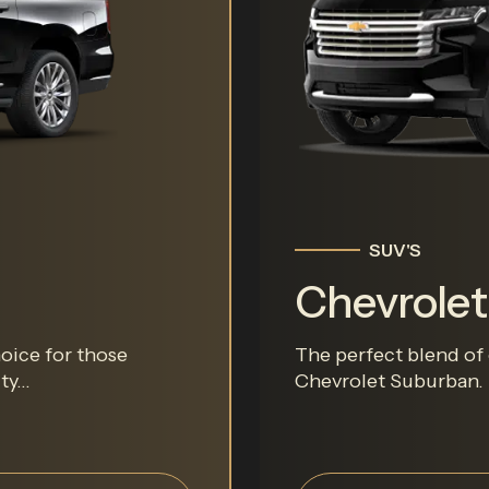
SUV'S
Chevrole
hoice for those
The perfect blend of 
y...
Chevrolet Suburban. T