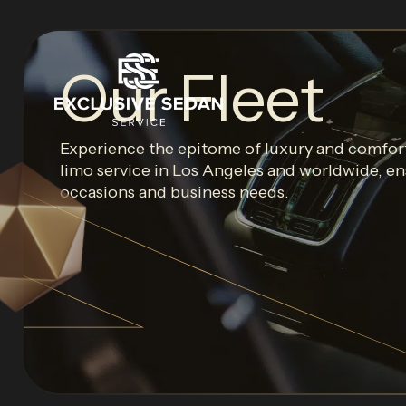
Our Fleet
Experience the epitome of luxury and comfort
limo service in Los Angeles and worldwide, ens
occasions and business needs.