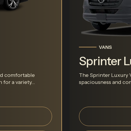
VANS
Sprinter 
and comfortable
The Sprinter Luxury V
for a variety...
spaciousness and comf