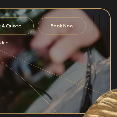
 A Quote
Book Now
edan