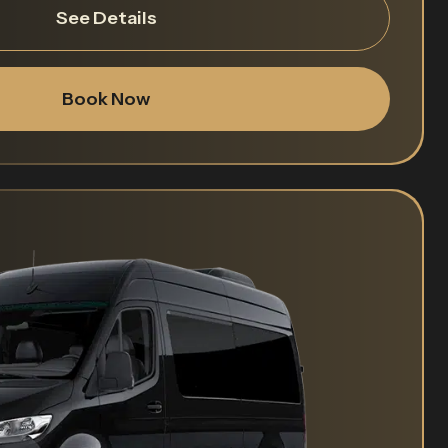
See Details
Book Now