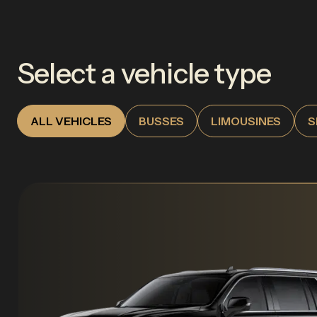
Select a vehicle type
ALL VEHICLES
BUSSES
LIMOUSINES
S