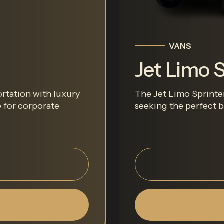
VANS
Jet Limo S
rtation with luxury
The Jet Limo Sprinter 
e for corporate
seeking the perfect ba