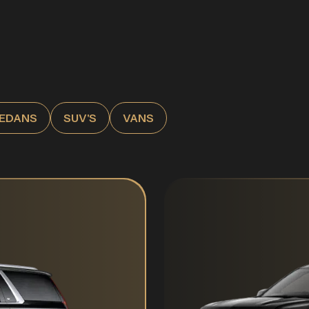
EDANS
SUV'S
VANS