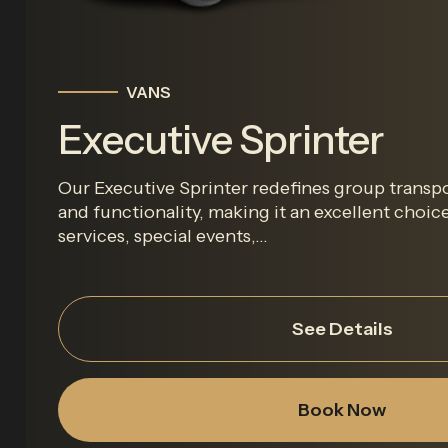
VANS
Executive Sprinter
Our Executive Sprinter redefines group transpo
and functionality, making it an excellent choic
services, special events,...
See Details
Book Now