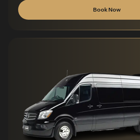
Book Now