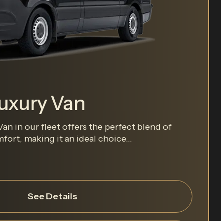
Luxury Van
an in our fleet offers the perfect blend of
ort, making it an ideal choice...
See Details