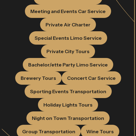
Meeting and Events Car Service
Private Air Charter
Special Events Limo Service
Private City Tours
Bachelor/ette Party Limo Service
Brewery Tours
Concert Car Service
Sporting Events Transportation
Holiday Lights Tours
Night on Town Transportation
Group Transportation
Wine Tours