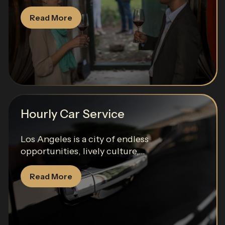
Read More
Hourly Car Service
Los Angeles is a city of endless
opportunities, lively culture,...
Read More