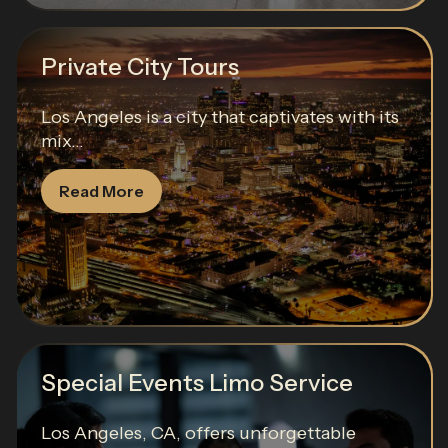
Private City Tours
Los Angeles is a city that captivates with its
mix...
Read More
Special Events Limo Service
Los Angeles, CA, offers unforgettable