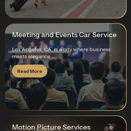
Meeting and Events Car Service
Los Angeles, CA, is a city where business
meets elegance....
Read More
Motion Picture Services