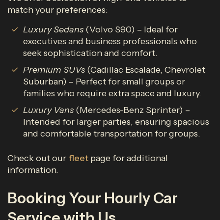
match your preferences:
Luxury Sedans
(Volvo S90) – Ideal for
executives and business professionals who
seek sophistication and comfort.
Premium SUVs
(Cadillac Escalade, Chevrolet
Suburban) – Perfect for small groups or
families who require extra space and luxury.
Luxury Vans
(Mercedes-Benz Sprinter) –
Intended for larger parties, ensuring spacious
and comfortable transportation for groups.
Check out our
fleet
page for additional
information.
Booking Your Hourly Car
Service with Us