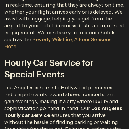
in real-time, ensuring that they are always on time,
whether your flight arrives early or is delayed. We
assist with luggage, helping you get from the
airport to your hotel, business destination, or next
engagement. We can take you to iconic hotels
such as the
Beverly Wilshire, A Four Seasons
Hotel
.
Hourly Car Service for
Special Events
Los Angeles is home to Hollywood premieres,
red-carpet events, award shows, concerts, and
gala evenings, making it a city where luxury and
sophistication go hand in hand. Our
Los Angeles
hourly car service
ensures that you arrive
without the hassle of finding parking or waiting