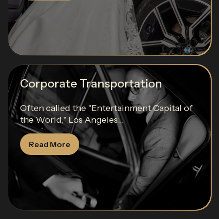
Corporate Transportation
Often called the "Entertainment Capital of
the World," Los Angeles...
Read More