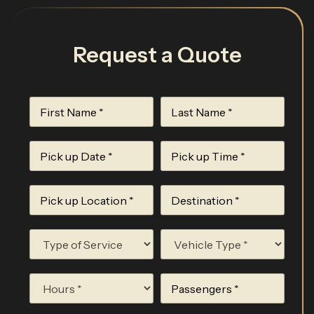
Request a Quote