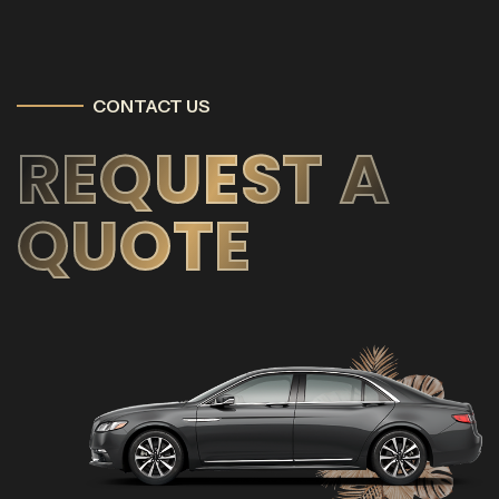
CONTACT US
REQUEST A
QUOTE