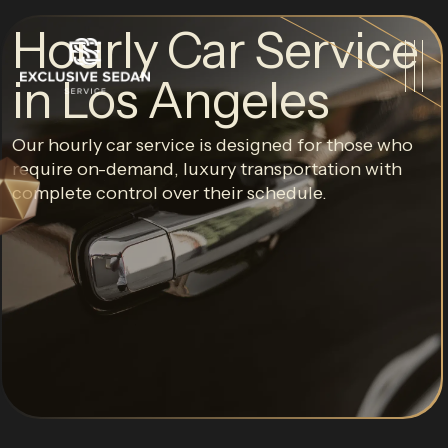
Hourly Car Service
in Los Angeles
Our hourly car service is designed for those who
require on-demand, luxury transportation with
complete control over their schedule.