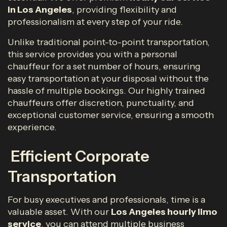
in Los Angeles
, providing flexibility and
professionalism at every step of your ride.
Unlike traditional point-to-point transportation,
this service provides you with a personal
chauffeur for a set number of hours, ensuring
easy transportation at your disposal without the
hassle of multiple bookings. Our highly trained
chauffeurs offer discretion, punctuality, and
exceptional customer service, ensuring a smooth
experience.
Efficient Corporate
Transportation
For busy executives and professionals, time is a
valuable asset. With our
Los Angeles hourly limo
service
, you can attend multiple business