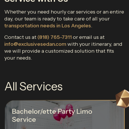
Whether you need hourly car services or an entire
day, our team is ready to take care of all your
transportation needs in Los Angeles
.
Contact us at
(818) 765-7311
or email us at
info@exclusivesedan.com
with your itinerary, and
we will provide a customized solution that fits
your needs.
All Services
Bachelor/ette Party Limo
Service