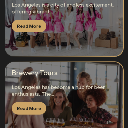
Los Angeles is a city of endless excitement,
offering vibrant...
Read More
Brewery Tours
Los Angeles has become a hub for beer
enthusiasts. The...
Read More