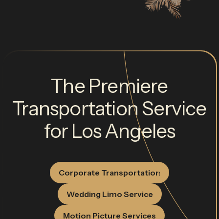
The Premiere
Transportation Service
for Los Angeles
Corporate Transportation
Wedding Limo Service
Motion Picture Services