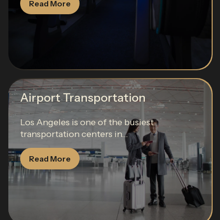
Read More
Airport Transportation
Los Angeles is one of the busiest
transportation centers in...
Read More