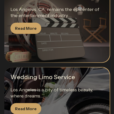
Los Angeles, CA, remains the epicenter of
the entertainment industry....
Read More
Wedding Limo Service
Los Angeles is a city of timeless beauty,
where dreams...
Read More