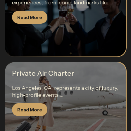
experiences, from iconic landmarks like...
Read More
Private Air Charter
Los Angeles, CA, represents a city of luxury,
high-profile events,...
Read More