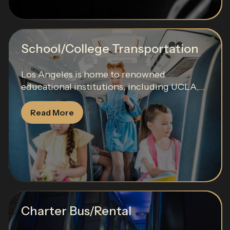
School/College Transportation
Los Angeles is home to renowned
educational institutions, including UCLA,...
Read More
Charter Bus/Rental