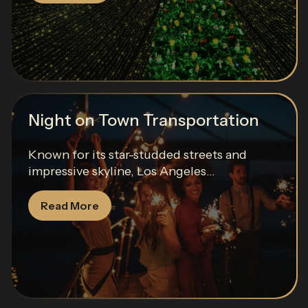
Night on Town Transportation
Known for its star-studded streets and
impressive skyline, Los Angeles...
Read More