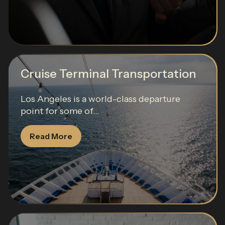
Cruise Terminal Transportation
Los Angeles is a world-class departure
point for some of...
Read More