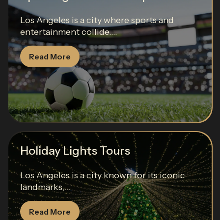
Los Angeles is a city where sports and
entertainment collide....
Read More
Holiday Lights Tours
Los Angeles is a city known for its iconic
landmarks,...
Read More