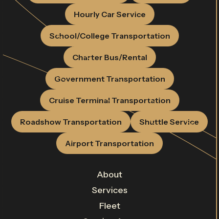
Hourly Car Service
School/College Transportation
Charter Bus/Rental
Government Transportation
Cruise Terminal Transportation
Roadshow Transportation
Shuttle Service
Airport Transportation
About
Services
Fleet