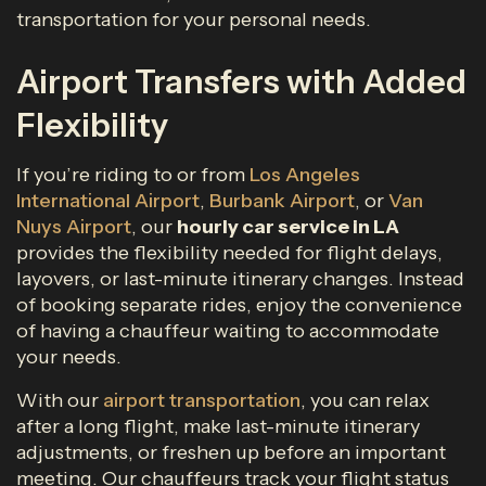
transportation for your personal needs.
Airport Transfers with Added
Flexibility
If you’re riding to or from
Los Angeles
International Airport
,
Burbank Airport
, or
Van
Nuys Airport
, our
hourly car service in LA
provides the flexibility needed for flight delays,
layovers, or last-minute itinerary changes. Instead
of booking separate rides, enjoy the convenience
of having a chauffeur waiting to accommodate
your needs.
With our
airport transportation
, you can relax
after a long flight, make last-minute itinerary
adjustments, or freshen up before an important
meeting. Our chauffeurs track your flight status