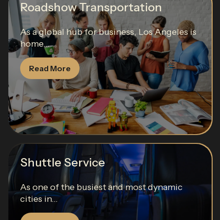
Roadshow Transportation
As a global hub for business, Los Angeles is
home...
Read More
Shuttle Service
As one of the busiest and most dynamic
cities in...