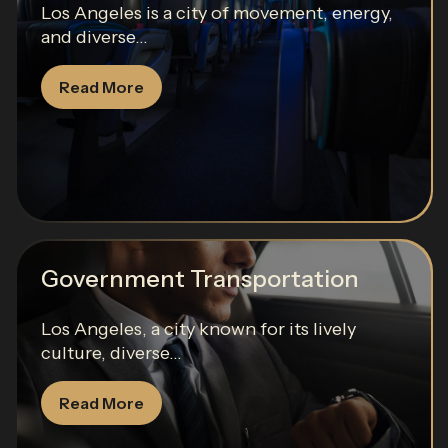
Los Angeles is a city of movement, energy,
and diverse...
Read More
Government Transportation
Los Angeles, a city known for its lively
culture, diverse...
Read More