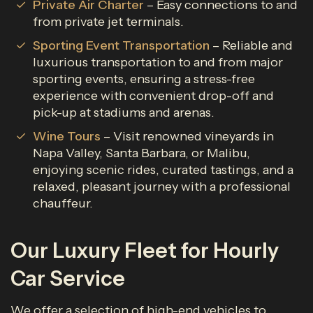
Private Air Charter
– Easy connections to and
from private jet terminals.
Sporting Event Transportation
– Reliable and
luxurious transportation to and from major
sporting events, ensuring a stress-free
experience with convenient drop-off and
pick-up at stadiums and arenas.
Wine Tours
– Visit renowned vineyards in
Napa Valley, Santa Barbara, or Malibu,
enjoying scenic rides, curated tastings, and a
relaxed, pleasant journey with a professional
chauffeur.
Our Luxury Fleet for Hourly
Car Service
We offer a selection of high-end vehicles to