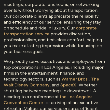
meetings, corporate luncheons, or networking
events without worrying about transportation.
Our corporate clients appreciate the reliability
and efficiency of our service, ensuring they stay
on schedule and ride in luxury. Our
corporate
transportation service
provides discretion,
professionalism, and first-class comfort, helping
you make a lasting impression while focusing on
your business goals.
We proudly serve executives and employees from
top corporations in Los Angeles, including major
firms in the entertainment, finance, and
technology sectors, such as
Warner Bros.
,
The
Walt Disney Company
, and
SpaceX
. Whether
shuttling between meetings in downtown LA,
heading to a conference at
the Los Angeles
Convention Center
, or arriving at an executive
retreat in Malibu, our service ensures efficient