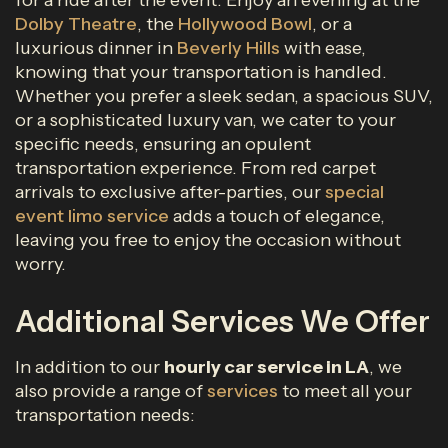
for a ride after the event. Enjoy an evening at the
Dolby Theatre
, the
Hollywood Bowl
, or a
luxurious dinner in
Beverly Hills
with ease,
knowing that your transportation is handled.
Whether you prefer a sleek sedan, a spacious SUV,
or a sophisticated luxury van, we cater to your
specific needs, ensuring an opulent
transportation experience. From red carpet
arrivals to exclusive after-parties, our
special
event limo service
adds a touch of elegance,
leaving you free to enjoy the occasion without
worry.
Additional Services We Offer
In addition to our
hourly car service in LA
, we
also provide a range of
services
to meet all your
transportation needs: