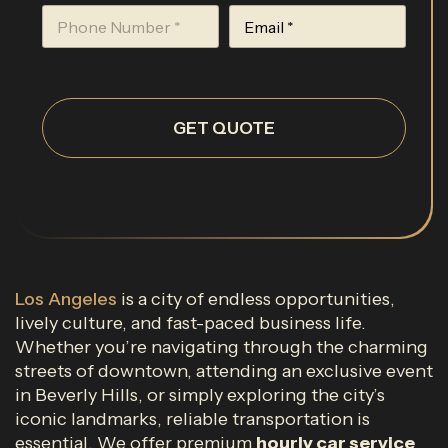
GET QUOTE
Los Angeles
is a city of endless opportunities,
lively culture, and fast-paced business life.
Whether you’re navigating through the charming
streets of downtown, attending an exclusive event
in Beverly Hills, or simply exploring the city’s
iconic landmarks, reliable transportation is
essential. We offer premium
hourly car service