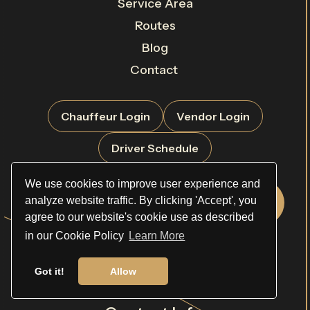
Service Area
Routes
Blog
Contact
Chauffeur Login
Vendor Login
Driver Schedule
We use cookies to improve user experience and
analyze website traffic. By clicking 'Accept', you
Rate Sheet
Book Now
agree to our website's cookie use as described
in our Cookie Policy
Learn More
Request a Quote
Got it!
Allow