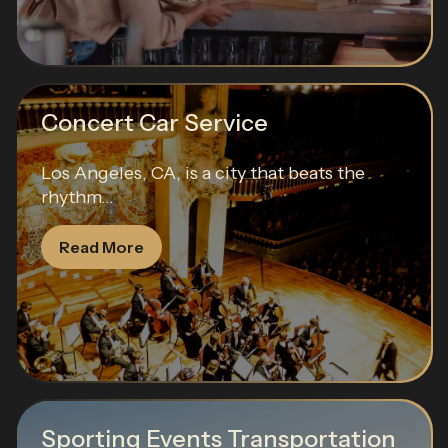
Concert Car Service
Los Angeles, CA, is a city that beats the
rhythm...
Read More
Sporting Events Transportation