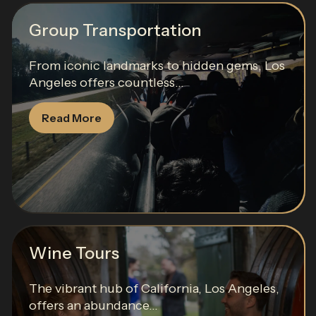
Group Transportation
From iconic landmarks to hidden gems, Los
Angeles offers countless...
Read More
Wine Tours
The vibrant hub of California, Los Angeles,
offers an abundance...