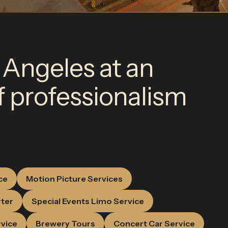
 Angeles at an
of professionalism
ce
Motion Picture Services
rter
Special Events Limo Service
rvice
Brewery Tours
Concert Car Service