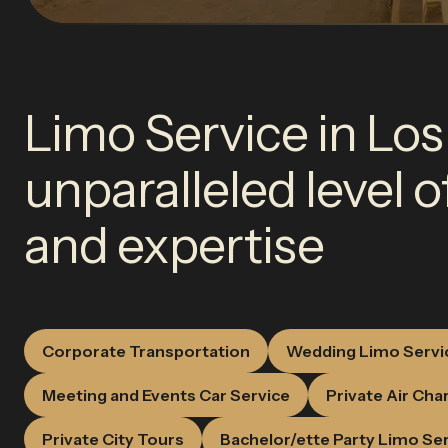
Limo Service in Los
unparalleled level 
and expertise
Corporate Transportation
Wedding Limo Servi
Meeting and Events Car Service
Private Air Cha
Private City Tours
Bachelor/ette Party Limo Se