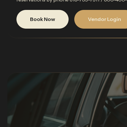
Book Now
Vendor Login