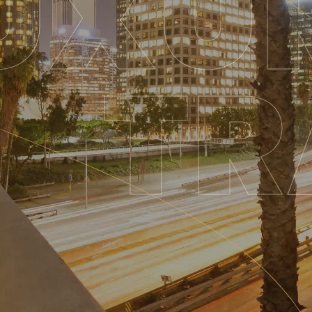
UXU
TR