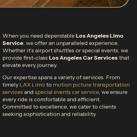
When you need dependable
Los Angeles Limo
Service
, we offer an unparalleled experience.
Whether it’s airport shuttles or special events, we
provide first-class
Los Angeles Car Services
that
elevate every journey.
Our expertise spans a variety of services. From
timely
LAX Limo
to
motion picture transportation
services
and
special events car service
, we ensure
every ride is comfortable and efficient.
Committed to excellence, we cater to clients
seeking sophistication and reliability.