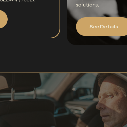
solutions.
See Details