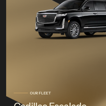
OUR FLEET