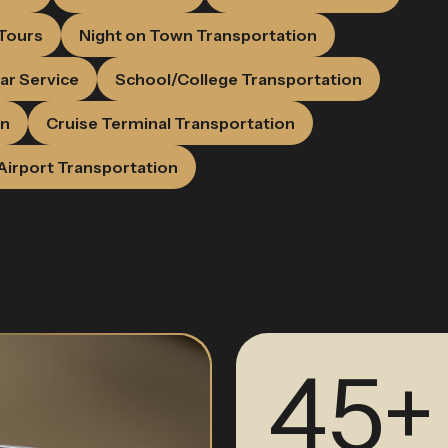
 Tours
Night on Town Transportation
ar Service
School/College Transportation
on
Cruise Terminal Transportation
Airport Transportation
45+