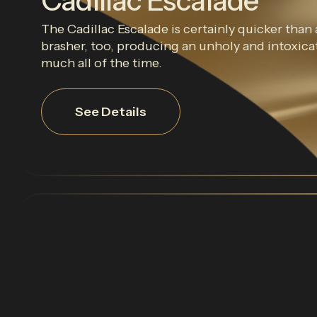
Cadillac Escalade
The Cadillac Escalade is certainly quicker than a
brasher, too, producing an unholy and intoxica
much all of the time.
See Details