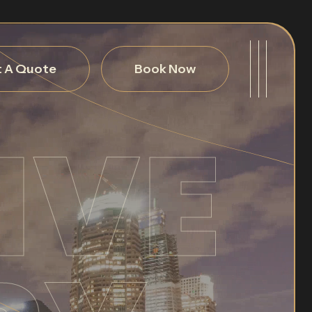
 A Quote
Book Now
IVE