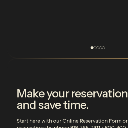
Make your reservation
and save time.
Start here with our Online Reservation Form o
reservations by phone 818-765-7311 / 800-40