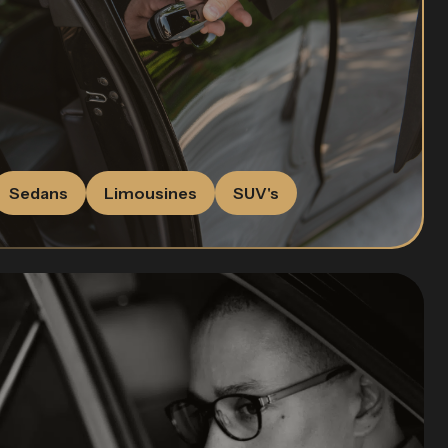
Sedans
Limousines
SUV's