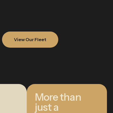
View Our Fleet
More than
just a