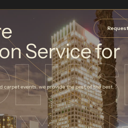
re
Request
on Service for
CLUS
d carpet events, we provide the best of the best.