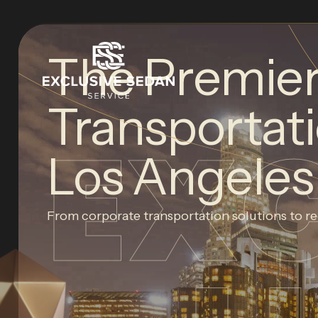
The Premie
Transportati
EX
Los Angeles
From corporate transportation solutions to re