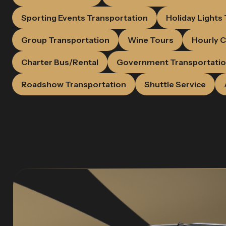
Sporting Events Transportation
Holiday Lights
Group Transportation
Wine Tours
Hourly C
Charter Bus/Rental
Government Transportati
Roadshow Transportation
Shuttle Service