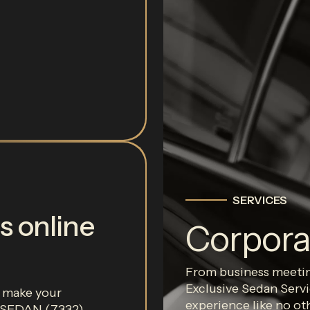
SERVICES
s online
Corpora
From business meeting
Exclusive Sedan Servi
r make your
experience like no ot
0-SEDAN (7332).