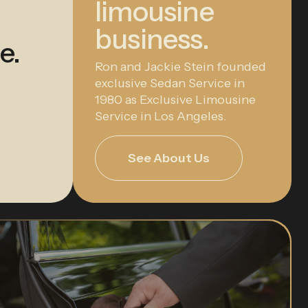
limousine
business.
e.
Ron and Jackie Stein founded
exclusive Sedan Service in
1980 as Exclusive Limousine
Service in Los Angeles.
See About Us