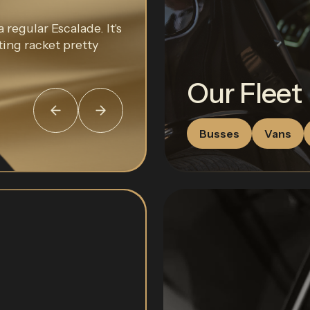
 regular Escalade. It's
ting racket pretty
Our Fleet
Busses
Vans