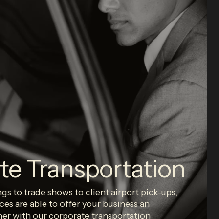
te Transportation
s to trade shows to client airport pick-ups,
ces are able to offer your business an
her with our corporate transportation