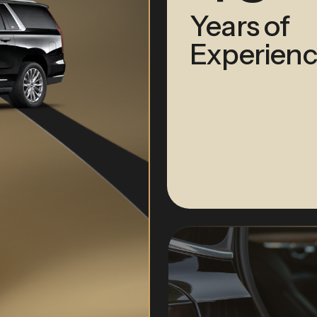
Years of
Experienc