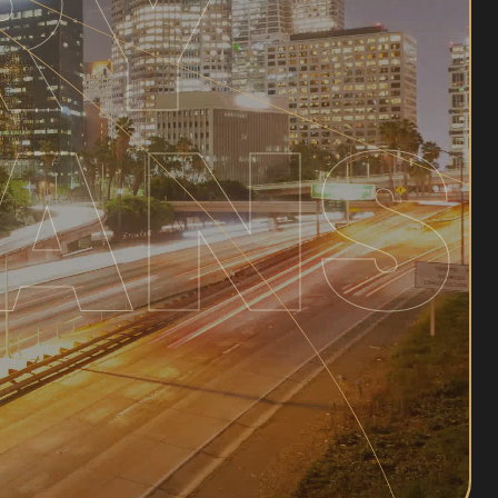
RY
ANS