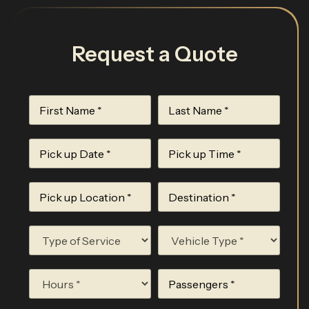
Request a Quote