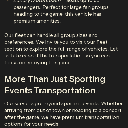
Luxury Motorcoach
– Seats up to 55
passengers. Perfect for large fan groups
heading to the game, this vehicle has
premium amenities.
Our fleet can handle all group sizes and
preferences. We invite you to visit our fleet
section to explore the full range of vehicles. Let
us take care of the transportation so you can
focus on enjoying the game.
More Than Just Sporting
Events Transportation
Our services go beyond sporting events. Whether
arriving from out of town or heading to a concert
after the game, we have premium transportation
options for your needs.