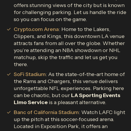
offers stunning views of the city but is known
for challenging parking. Let us handle the ride
so you can focus on the game.
Crypto.com Arena
: Home to the Lakers,
Clippers, and Kings, this downtown LA venue
attracts fans from all over the globe. Whether
you’re attending an NBA showdown or NHL
matchup, skip the traffic and let us get you
there.
SoFi Stadium
: As the state-of-the-art home of
the Rams and Chargers, this venue delivers
unforgettable NFL experiences. Parking here
can be chaotic, but our
LA Sporting Events
Limo Service
is a pleasant alternative.
Banc of California Stadium
: Watch LAFC light
up the pitch at this soccer-focused arena.
Located in Exposition Park, it offers an