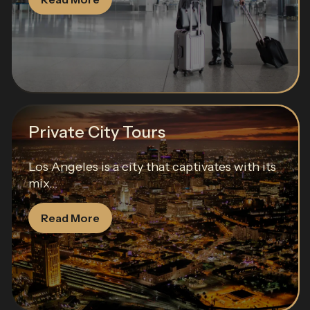
Private City Tours
Los Angeles is a city that captivates with its
mix...
Read More