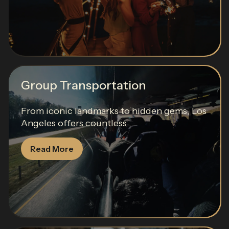
Group Transportation
From iconic landmarks to hidden gems, Los
Angeles offers countless...
Read More