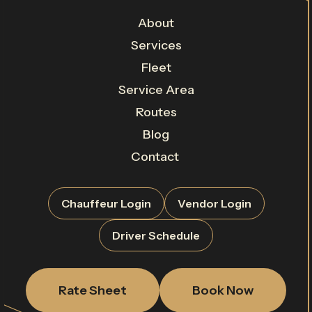
About
Services
Fleet
Service Area
Routes
Blog
Contact
Chauffeur Login
Vendor Login
Driver Schedule
Rate Sheet
Book Now