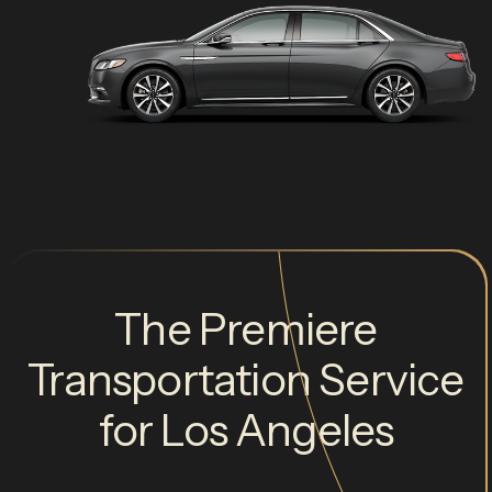
The Premiere
Transportation Service
for Los Angeles