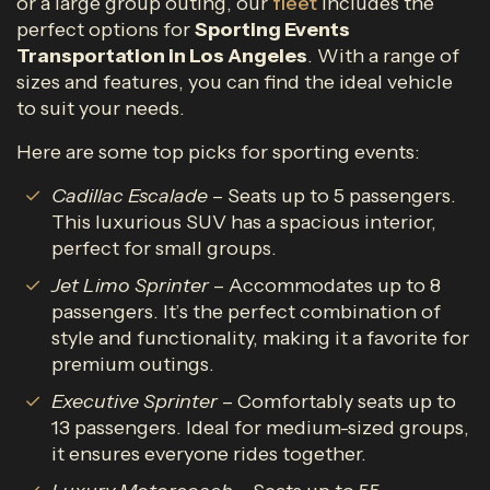
or a large group outing, our
fleet
includes the
perfect options for
Sporting Events
Transportation in Los Angeles
. With a range of
sizes and features, you can find the ideal vehicle
to suit your needs.
Here are some top picks for sporting events:
Cadillac Escalade
– Seats up to 5 passengers.
This luxurious SUV has a spacious interior,
perfect for small groups.
Jet Limo Sprinter
– Accommodates up to 8
passengers. It’s the perfect combination of
style and functionality, making it a favorite for
premium outings.
Executive Sprinter
– Comfortably seats up to
13 passengers. Ideal for medium-sized groups,
it ensures everyone rides together.