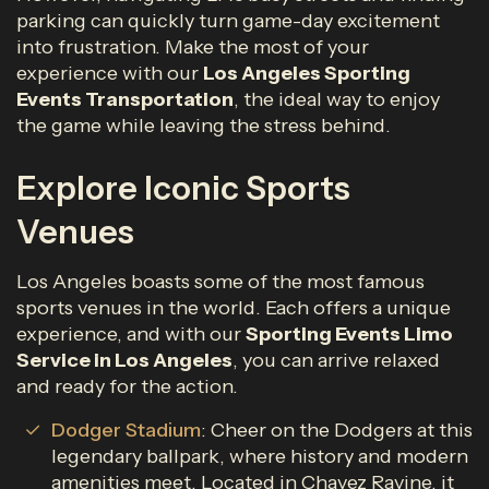
parking can quickly turn game-day excitement
into frustration. Make the most of your
experience with our
Los Angeles Sporting
Events Transportation
, the ideal way to enjoy
the game while leaving the stress behind.
Explore Iconic Sports
Venues
Los Angeles boasts some of the most famous
sports venues in the world. Each offers a unique
experience, and with our
Sporting Events Limo
Service in Los Angeles
, you can arrive relaxed
and ready for the action.
Dodger Stadium
: Cheer on the Dodgers at this
legendary ballpark, where history and modern
amenities meet. Located in Chavez Ravine, it