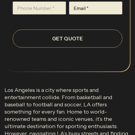
GET QUOTE
Los Angeles is a city where sports and
entertainment collide. From basketball and
baseball to football and soccer, LA offers
something for every fan. Home to world-
renowned teams and iconic venues, it’s the
ultimate destination for sporting enthusiasts.
However, navigating LA’s busy streets and finding