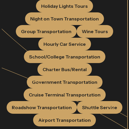
Holiday Lights Tours
Night on Town Transportation
Group Transportation
Wine Tours
Hourly Car Service
School/College Transportation
Charter Bus/Rental
Government Transportation
Cruise Terminal Transportation
Roadshow Transportation
Shuttle Service
Airport Transportation