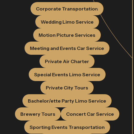
Corporate Transportation
Wedding Limo Service
Motion Picture Services
Meeting and Events Car Service
Private Air Charter
Special Events Limo Service
Private City Tours
Bachelor/ette Party Limo Service
Brewery Tours
Concert Car Service
Sporting Events Transportation