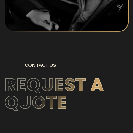
CONTACT US
REQUEST A
QUOTE