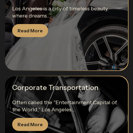
Los Angeles is a city of timeless beauty,
where dreams...
Read More
Corporate Transportation
Often called the "Entertainment Capital of
the World," Los Angeles...
Read More