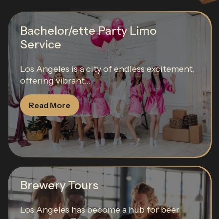
Bachelor/ette Party Limo
Service
Los Angeles is a city of endless excitement,
offering vibrant...
Read More
Brewery Tours
Los Angeles has become a hub for beer