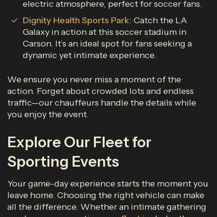
electric atmosphere, perfect for soccer fans.
Dignity Health Sports Park
: Catch the LA
Galaxy in action at this soccer stadium in
Carson. It’s an ideal spot for fans seeking a
dynamic yet intimate experience.
We ensure you never miss a moment of the
action. Forget about crowded lots and endless
traffic—our chauffeurs handle the details while
you enjoy the event.
Explore Our Fleet for
Sporting Events
Your game-day experience starts the moment you
leave home. Choosing the right vehicle can make
all the difference. Whether an intimate gathering