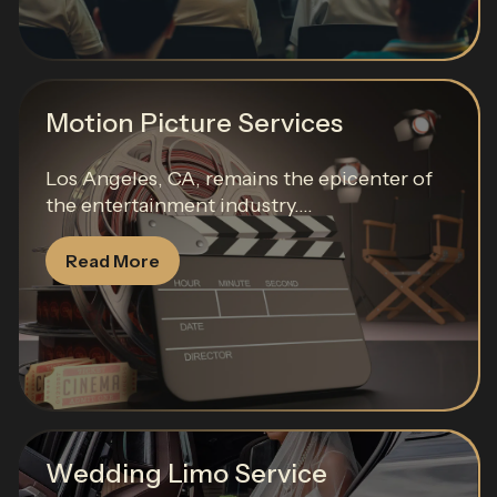
Motion Picture Services
Los Angeles, CA, remains the epicenter of
the entertainment industry....
Read More
Wedding Limo Service