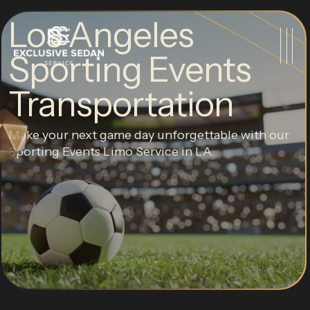
Los Angeles
Sporting Events
Transportation
Make your next game day unforgettable with our
Sporting Events Limo Service in LA.