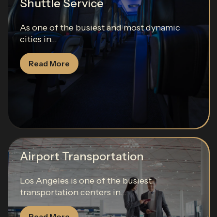
Shuttle Service
As one of the busiest and most dynamic
cities in...
Read More
Airport Transportation
Los Angeles is one of the busiest
transportation centers in...
Read More