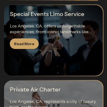
Special Events Limo Service
Los Angeles, CA, offers unforgettable
experiences, from iconic landmarks like...
Read More
Private Air Charter
Los Angeles, CA, represents a city of luxury,