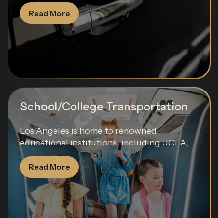
Read More
School/College Transportation
Los Angeles is home to renowned
educational institutions, including UCLA,...
Read More