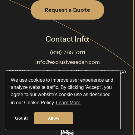
Request a Quote
Contact Info:
(818) 765-7311
info@exclusivesedan.com
25060 Avenue Stanford #215, Santa Clarita, CA
91355, USA
We use cookies to improve user experience and
analyze website traffic. By clicking 'Accept', you
TCP# 22620
agree to our website's cookie use as described
in our Cookie Policy
Learn More
Got it!
Allow