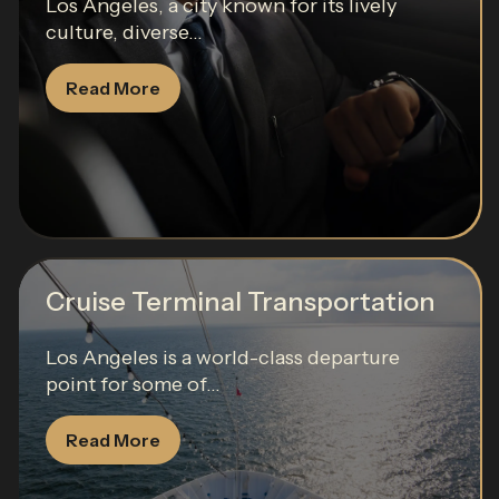
Los Angeles, a city known for its lively
culture, diverse...
Read More
Cruise Terminal Transportation
Los Angeles is a world-class departure
point for some of...
Read More