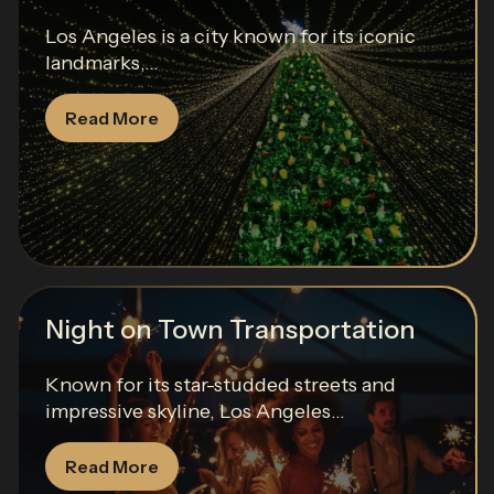
Los Angeles is a city known for its iconic
landmarks,...
Read More
Night on Town Transportation
Known for its star-studded streets and
impressive skyline, Los Angeles...
Read More