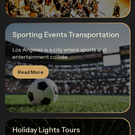
Sporting Events Transportation
Los Angeles is a city where sports and
entertainment collide....
Read More
Holiday Lights Tours