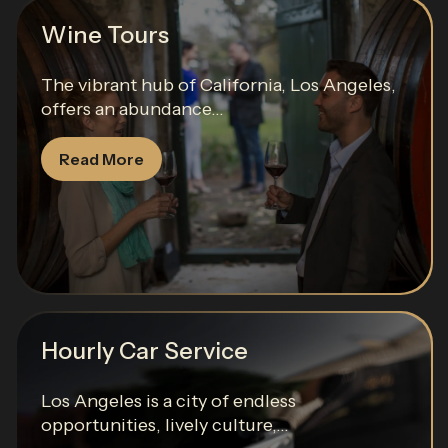
Wine Tours
The vibrant hub of California, Los Angeles,
offers an abundance...
Read More
Hourly Car Service
Los Angeles is a city of endless
opportunities, lively culture,...