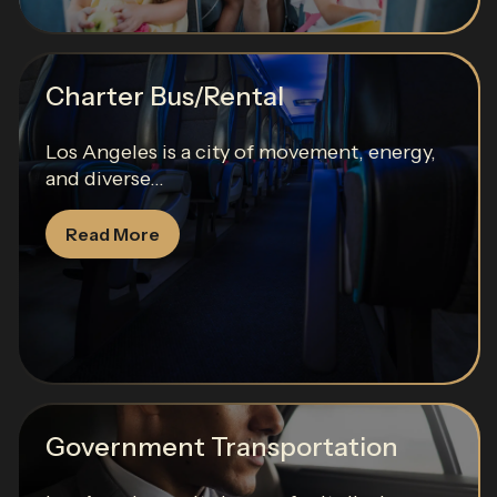
Charter Bus/Rental
Los Angeles is a city of movement, energy,
and diverse...
Read More
Government Transportation