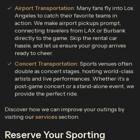
Airport Transportation
: Many fans fly into Los
Angeles to catch their favorite teams in
action. We make airport pickups prompt,
connecting travelers from LAX or Burbank
directly to the game. Skip the rental car
hassle, and let us ensure your group arrives
ready to cheer.
Concert Transportation
: Sports venues often
double as concert stages, hosting world-class
artists and live performances. Whether it’s a
post-game concert or a stand-alone event, we
provide the perfect ride.
Discover how we can improve your outings by
visiting our
services
section.
Reserve Your Sporting