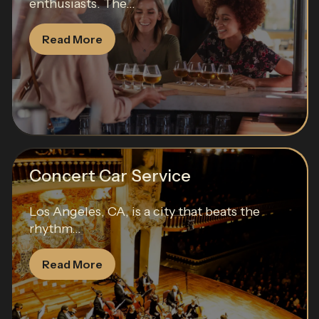
enthusiasts. The...
Read More
Concert Car Service
Los Angeles, CA, is a city that beats the
rhythm...
Read More