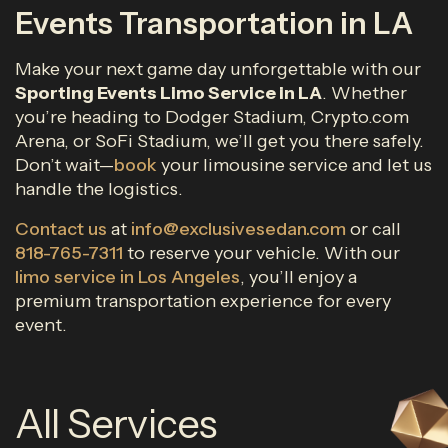
Events Transportation in LA
Make your next game day unforgettable with our
Sporting Events Limo Service in LA
. Whether
you’re heading to Dodger Stadium, Crypto.com
Arena, or SoFi Stadium, we’ll get you there safely.
Don’t wait—
book
your limousine service and let us
handle the logistics.
Contact us
at
info@exclusivesedan.com
or call
818-765-7311
to reserve your vehicle. With our
limo service in Los Angeles
, you’ll enjoy a
premium transportation experience for every
event.
All Services