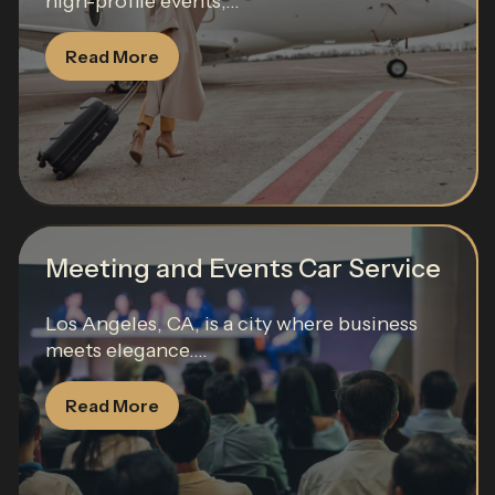
high-profile events,...
Read More
Meeting and Events Car Service
Los Angeles, CA, is a city where business
meets elegance....
Read More