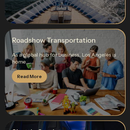
Roadshow Transportation
As a global hub for business, Los Angeles is
home...
Read More