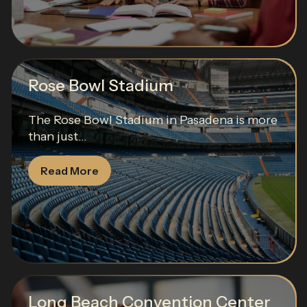
Rose Bowl Stadium
The Rose Bowl Stadium in Pasadena is more
than just...
Read More
Long Beach Convention Center