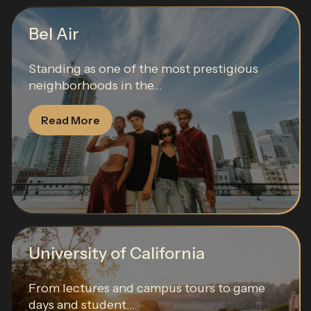
Bel Air
Standing as one of the most prestigious
neighborhoods in the...
Read More
University of California
From lectures and campus tours to game
days and student...