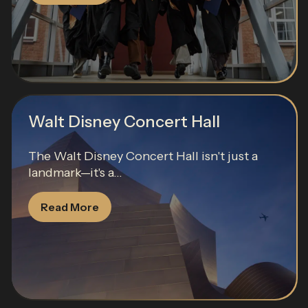
Walt Disney Concert Hall
The Walt Disney Concert Hall isn't just a
landmark—it's a...
Read More