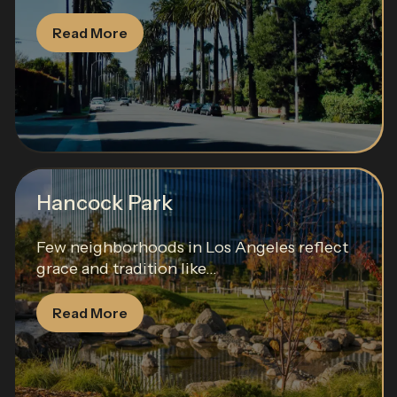
Read More
Hancock Park
Few neighborhoods in Los Angeles reflect
grace and tradition like...
Read More