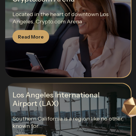
Located in the heart of downtown Los
Angeles, Crypto.com Arena...
Read More
Los Angeles International
Airport (LAX)
Southern California is a region like no other,
known for...