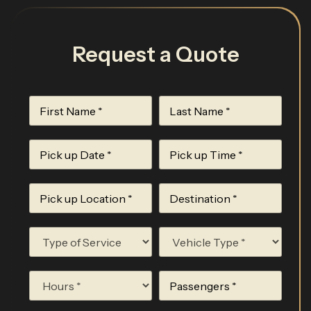
Request a Quote