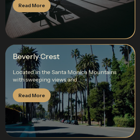
Read More
Beverly Crest
Located in the Santa Monica Mountains
with sweeping views and...
Read More