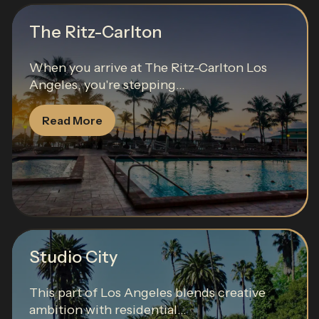
The Ritz-Carlton
When you arrive at The Ritz-Carlton Los
Angeles, you're stepping...
Read More
Studio City
This part of Los Angeles blends creative
ambition with residential...