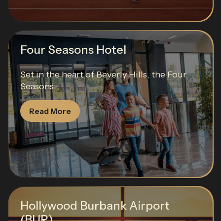
Four Seasons Hotel
Set in the heart of Beverly Hills, the Four
Seasons...
Read More
Hollywood Burbank Airport
(BUR)