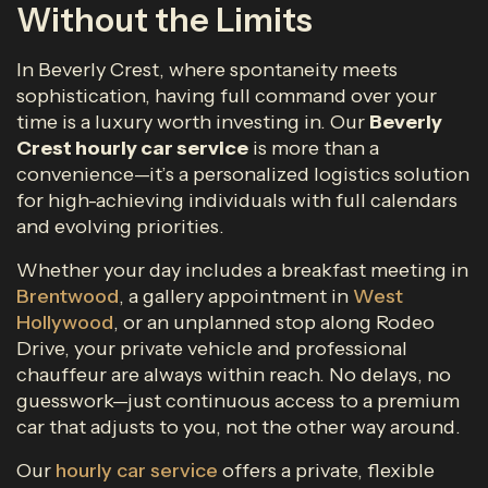
Without the Limits
In Beverly Crest, where spontaneity meets
sophistication, having full command over your
time is a luxury worth investing in. Our
Beverly
Crest
hourly car service
is more than a
convenience—it’s a personalized logistics solution
for high-achieving individuals with full calendars
and evolving priorities.
Whether your day includes a breakfast meeting in
Brentwood
, a gallery appointment in
West
Hollywood
, or an unplanned stop along Rodeo
Drive, your private vehicle and professional
chauffeur are always within reach. No delays, no
guesswork—just continuous access to a premium
car that adjusts to you, not the other way around.
Our
hourly car service
offers a private, flexible