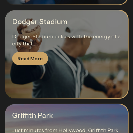
Dodger Stadium
Dodger Stadium pulses with the energy of a
city that...
Read More
Griffith Park
Just minutes from Hollywood, Griffith Park