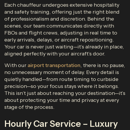
Each chauffeur undergoes extensive hospitality
and safety training, offering just the right blend
of professionalism and discretion. Behind the
scenes, our team communicates directly with
FBOs and flight crews, adjusting in real time to
early arrivals, delays, or aircraft repositioning.
Your car is never just waiting—it’s already in place,
aligned perfectly with your aircraft’s door.
With our
airport transportation
, there is no pause,
no unnecessary moment of delay. Every detail is
quietly handled—from route timing to curbside
precision—so your focus stays where it belongs.
This isn’t just about reaching your destination—it’s
about protecting your time and privacy at every
stage of the process.
Hourly Car Service – Luxury