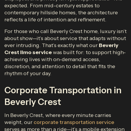
expected. From mid-century estates to
contemporary hillside homes, the architecture
reflects a life of intention and refinement.
For those who call Beverly Crest home, luxury isn’t
about show—it’s about service that adapts without
ever intruding. That’s exactly what our
Beverly
Crest limo service
was built for: to support high-
achieving lives with on-demand access,
discretion, and attention to detail that fits the
rhythm of your day.
Corporate Transportation in
Beverly Crest
In Beverly Crest, where every minute carries
weight, our
corporate transportation service
serves as more than a ride—it’s a mobile extension