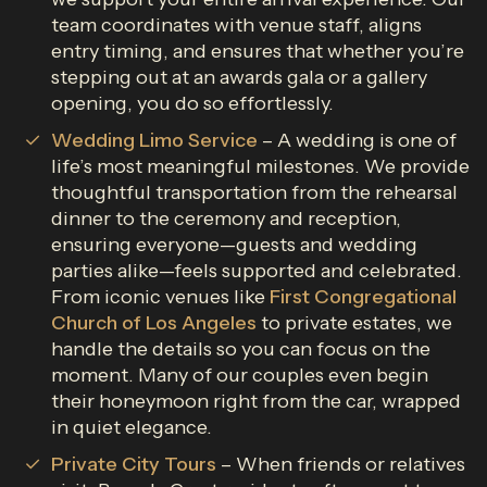
team coordinates with venue staff, aligns
entry timing, and ensures that whether you’re
stepping out at an awards gala or a gallery
opening, you do so effortlessly.
Wedding Limo Service
– A wedding is one of
life’s most meaningful milestones. We provide
thoughtful transportation from the rehearsal
dinner to the ceremony and reception,
ensuring everyone—guests and wedding
parties alike—feels supported and celebrated.
From iconic venues like
First Congregational
Church of Los Angeles
to private estates, we
handle the details so you can focus on the
moment. Many of our couples even begin
their honeymoon right from the car, wrapped
in quiet elegance.
Private City Tours
– When friends or relatives