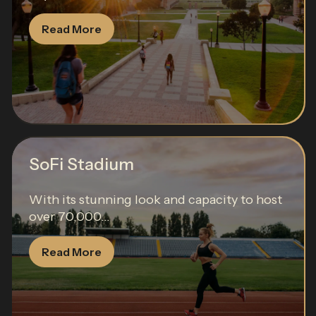
Read More
SoFi Stadium
With its stunning look and capacity to host
over 70,000...
Read More