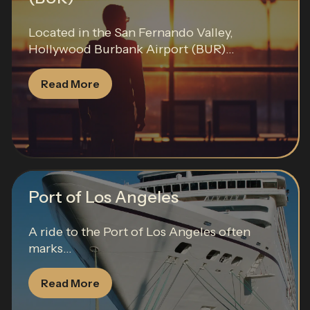
Located in the San Fernando Valley,
Hollywood Burbank Airport (BUR)...
Read More
Port of Los Angeles
A ride to the Port of Los Angeles often
marks...
Read More