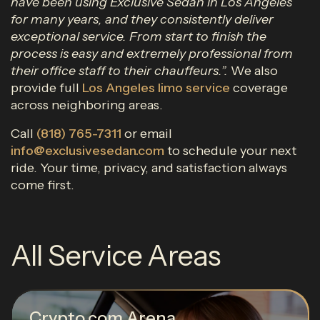
have been using Exclusive Sedan in Los Angeles
for many years, and they consistently deliver
exceptional service. From start to finish the
process is easy and extremely professional from
their office staff to their chauffeurs.”.
We also
provide full
Los Angeles limo service
coverage
across neighboring areas.
Call
(818) 765-7311
or email
info@exclusivesedan.com
to schedule your next
ride. Your time, privacy, and satisfaction always
come first.
All Service Areas
Crypto.com Arena