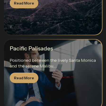
Read More
Pacific Palisades
Positioned between the lively Santa Monica
and the serene Malibu,...
Read More