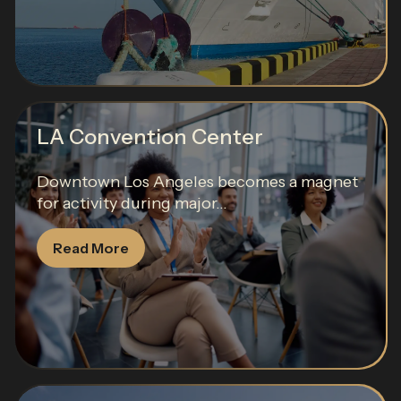
LA Convention Center
Downtown Los Angeles becomes a magnet
for activity during major...
Read More