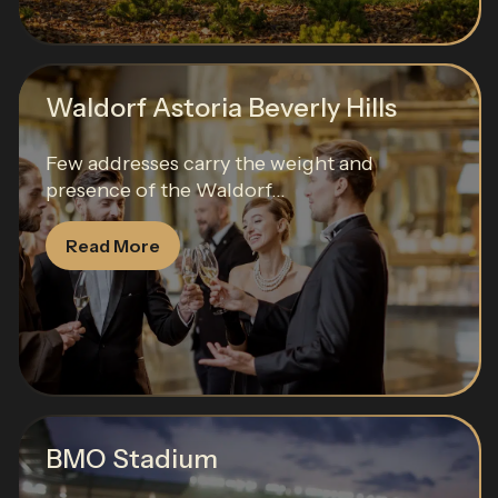
Waldorf Astoria Beverly Hills
Few addresses carry the weight and
presence of the Waldorf...
Read More
BMO Stadium