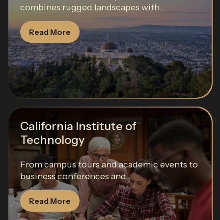
combines rugged landscapes with...
Read More
California Institute of
Technology
From campus tours and academic events to
business conferences and...
Read More