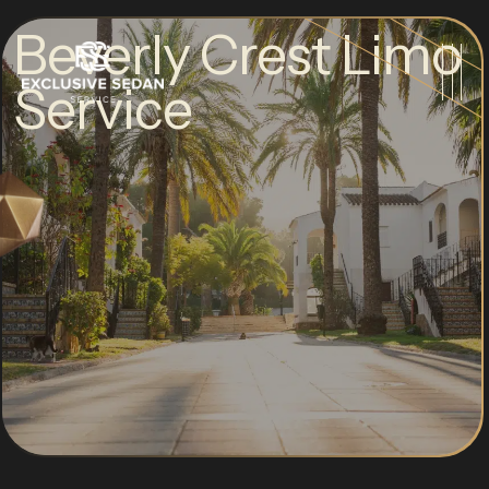
Beverly Crest Limo
Service