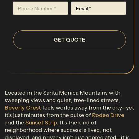
GET QUOTE
Located in the Santa Monica Mountains with
sweeping views and quiet, tree-lined streets,
Beverly Crest
feels worlds away from the city—yet
it’s just minutes from the pulse of
Rodeo Drive
and the
Sunset Strip
. It’s the kind of
neighborhood where success is lived, not
displayed, and privacy isn’t just appreciated—it is