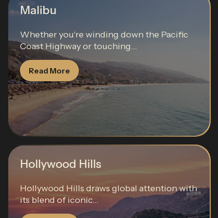
Malibu
Whether you're winding down the Pacific
Coast Highway or touching...
Read More
Hollywood Hills
Hollywood Hills draws global attention with
its blend of iconic...