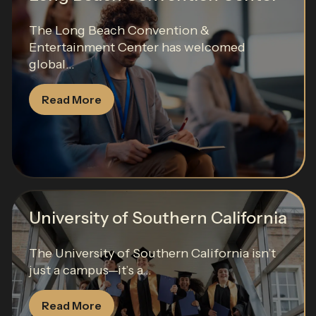
The Long Beach Convention &
Entertainment Center has welcomed
global...
Read More
University of Southern California
The University of Southern California isn’t
just a campus—it’s a...
Read More