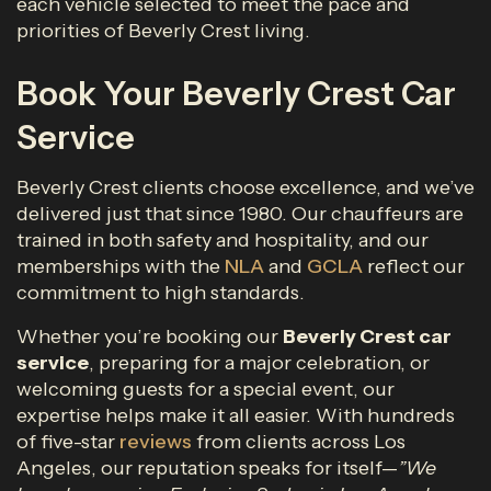
each vehicle selected to meet the pace and
priorities of Beverly Crest living.
Book Your Beverly Crest Car
Service
Beverly Crest clients choose excellence, and we’ve
delivered just that since 1980. Our chauffeurs are
trained in both safety and hospitality, and our
memberships with the
NLA
and
GCLA
reflect our
commitment to high standards.
Whether you’re booking our
Beverly Crest
car
service
, preparing for a major celebration, or
welcoming guests for a special event, our
expertise helps make it all easier. With hundreds
of five-star
reviews
from clients across Los
Angeles, our reputation speaks for itself—
”We