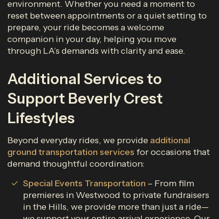
environment. Whether you need a moment to
reset between appointments or a quiet setting to
prepare, your ride becomes a welcome
companion in your day, helping you move
through LA’s demands with clarity and ease.
Additional Services to
Support Beverly Crest
Lifestyles
Beyond everyday rides, we provide
additional
ground transportation services
for occasions that
demand thoughtful coordination:
Special Events Transportation
– From film
premieres in Westwood to private fundraisers
in the Hills, we provide more than just a ride—
we support your entire arrival experience. Our