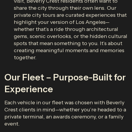
visit, Beverly Crest residents often want to
share the city through their own lens. Our
private city tours are curated experiences that
highlight your version of Los Angeles—
whether that’s a ride through architectural
gems, scenic overlooks, or the hidden cultural
spots that mean something to you. It’s about
creating meaningful moments and memories
together.
Our Fleet – Purpose-Built for
Experience
Each vehicle in our fleet was chosen with Beverly
Crest clients in mind—whether you’re headed to a
private terminal, an awards ceremony, or a family
event.