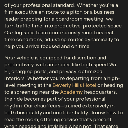
of your professional standard. Whether you’re a
film executive en route to a pitch or a business
leader prepping for a boardroom meeting, we
turn traffic time into productive, protected space.
Our logistics team continuously monitors real-
time conditions, adjusting routes dynamically to
help you arrive focused and on time.
Your vehicle is equipped for discretion and
productivity, with amenities like high-speed Wi-
Fi, charging ports, and privacy-optimized
interiors. Whether you’re departing from a high-
level meeting at the
Beverly Hills Hotel
or heading
to a screening near the
Academy
headquarters,
the ride becomes part of your professional
rhythm. Our chauffeurs—trained extensively in
both hospitality and confidentiality—know how to
read the room, offering service that’s present
when needed and invisible when not. That same