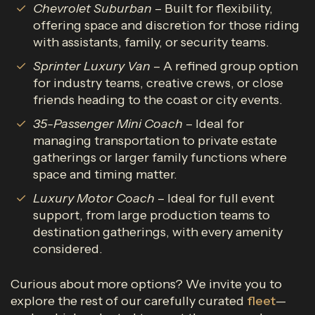
Chevrolet Suburban
– Built for flexibility,
offering space and discretion for those riding
with assistants, family, or security teams.
Sprinter Luxury Van
– A refined group option
for industry teams, creative crews, or close
friends heading to the coast or city events.
35-Passenger Mini Coach
– Ideal for
managing transportation to private estate
gatherings or larger family functions where
space and timing matter.
Luxury Motor Coach
– Ideal for full event
support, from large production teams to
destination gatherings, with every amenity
considered.
Curious about more options? We invite you to
explore the rest of our carefully curated
fleet
—