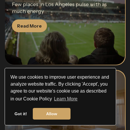
Few places in Los Angeles pulse with as
much energy...
Read More
We use cookies to improve user experience and
Beverly Hills Hotel
analyze website traffic. By clicking 'Accept', you
agree to our website's cookie use as described
The Beverly Hills Hotel has been
in our Cookie Policy
Learn More
synonymous with Hollywood glamour...
Got it!
Allow
Read More