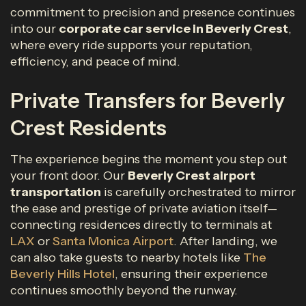
commitment to precision and presence continues
into our
corporate car service in Beverly Crest
,
where every ride supports your reputation,
efficiency, and peace of mind.
Private Transfers for Beverly
Crest Residents
The experience begins the moment you step out
your front door. Our
Beverly Crest airport
transportation
is carefully orchestrated to mirror
the ease and prestige of private aviation itself—
connecting residences directly to terminals at
LAX
or
Santa Monica Airport
. After landing, we
can also take guests to nearby hotels like
The
Beverly Hills Hotel
, ensuring their experience
continues smoothly beyond the runway.