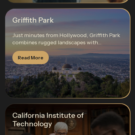
Griffith Park
Just minutes from Hollywood, Griffith Park
combines rugged landscapes with...
Read More
California Institute of
Technology