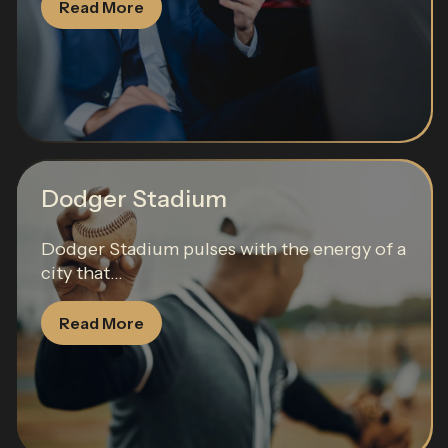
Read More
Dodger Stadium
Dodger Stadium pulses with the energy of a
city that...
Read More