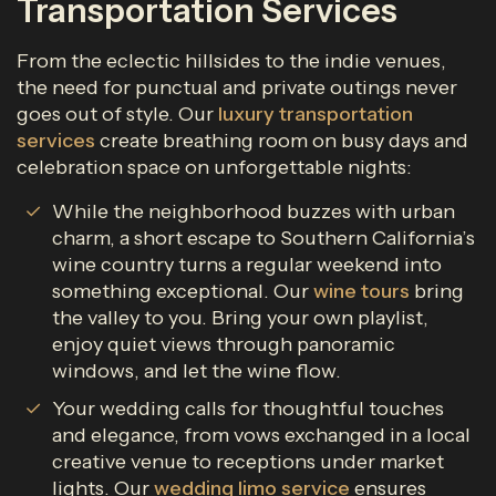
Transportation Services
From the eclectic hillsides to the indie venues,
the need for punctual and private outings never
goes out of style. Our
luxury transportation
services
create breathing room on busy days and
celebration space on unforgettable nights:
While the neighborhood buzzes with urban
charm, a short escape to Southern California’s
wine country turns a regular weekend into
something exceptional. Our
wine tours
bring
the valley to you. Bring your own playlist,
enjoy quiet views through panoramic
windows, and let the wine flow.
Your wedding calls for thoughtful touches
and elegance, from vows exchanged in a local
creative venue to receptions under market
lights. Our
wedding limo service
ensures