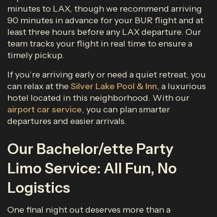
minutes to LAX, though we recommend arriving
90 minutes in advance for your BUR flight and at
least three hours before any LAX departure. Our
team tracks your flight in real time to ensure a
timely pickup.
If you’re arriving early or need a quiet retreat, you
can relax at the
Silver Lake Pool & Inn
, a luxurious
hotel located in this neighborhood. With our
airport car service
, you can plan smarter
departures and easier arrivals.
Our Bachelor/ette Party
Limo Service: All Fun, No
Logistics
One final night out deserves more than a