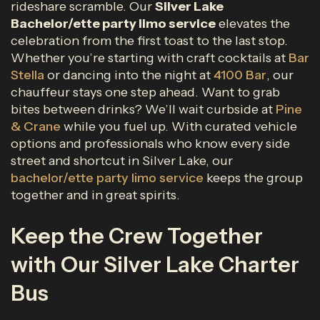
rideshare scramble. Our
Silver Lake
Bachelor/ette party limo service
elevates the
celebration from the first toast to the last stop.
Whether you’re starting with craft cocktails at
Bar
Stella
or dancing into the night at
4100 Bar
, our
chauffeur stays one step ahead. Want to grab
bites between drinks? We’ll wait curbside at
Pine
& Crane
while you fuel up. With curated vehicle
options and professionals who know every side
street and shortcut in Silver Lake, our
bachelor/ette party limo service
keeps the group
together and in great spirits.
Keep the Crew Together
with Our Silver Lake Charter
Bus