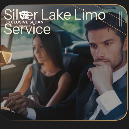
Silver Lake Limo
Service