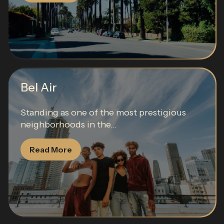
Bel Air
Standing as one of the most prestigious
neighborhoods in the...
Read More