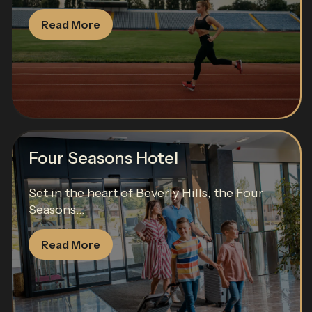
Read More
Four Seasons Hotel
Set in the heart of Beverly Hills, the Four
Seasons...
Read More