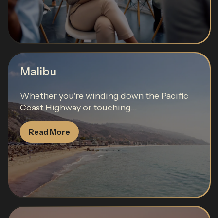
Malibu
Whether you're winding down the Pacific
Coast Highway or touching...
Read More