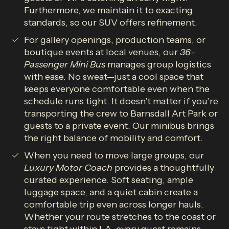
Furthermore, we maintain it to exacting
standards, so our SUV offers refinement.
For gallery openings, production teams, or
boutique events at local venues, our
36-
Passenger Mini Bus
manages group logistics
with ease. No sweat—just a cool space that
keeps everyone comfortable even when the
schedule runs tight. It doesn’t matter if you’re
transporting the crew to Barnsdall Art Park or
guests to a private event. Our minibus brings
the right balance of mobility and comfort.
When you need to move large groups, our
Luxury Motor
Coach
provides a thoughtfully
curated experience. Soft seating, ample
luggage space, and a quiet cabin create a
comfortable trip even across longer hauls.
Whether your route stretches to the coast or