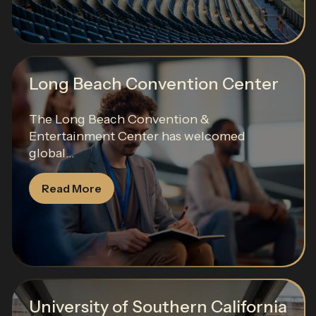
Long Beach Convention Center
The Long Beach Convention &
Entertainment Center has welcomed
global...
Read More
University of Southern California