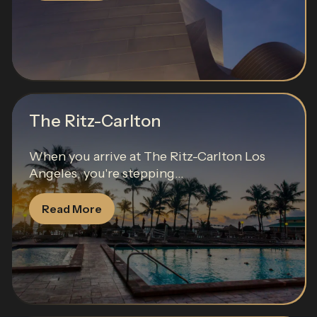
The Ritz-Carlton
When you arrive at The Ritz-Carlton Los
Angeles, you're stepping...
Read More