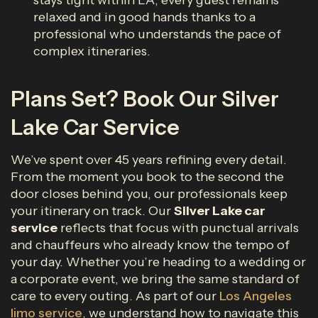
stays tight within LA, every guest remains
relaxed and in good hands thanks to a
professional who understands the pace of
complex itineraries.
Plans Set? Book Our Silver
Lake Car Service
We’ve spent over 45 years refining every detail.
From the moment you book to the second the
door closes behind you, our professionals keep
your itinerary on track. Our
Silver Lake car
service
reflects that focus with punctual arrivals
and chauffeurs who already know the tempo of
your day. Whether you’re heading to a wedding or
a corporate event, we bring the same standard of
care to every outing. As part of our
Los Angeles
limo service
, we understand how to navigate this