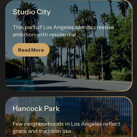
Studio City
This part of Los Angeles blends creative
ambition with residential...
Read More
Hancock Park
Few neighborhoods in Los Angeles reflect
grace and tradition like...