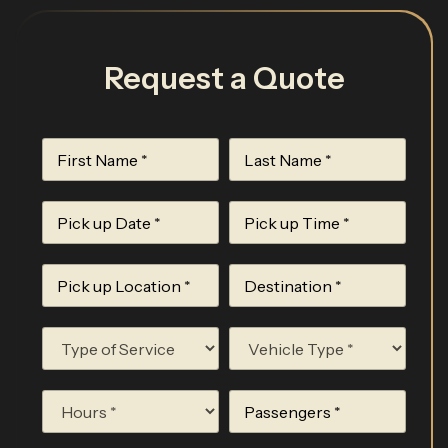
Request a Quote