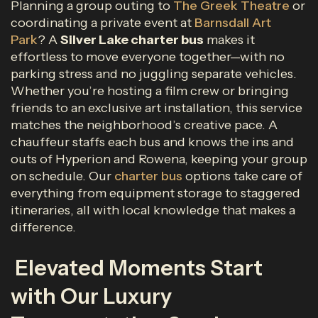
Planning a group outing to
The Greek Theatre
or
coordinating a private event at
Barnsdall Art
Park
? A
Silver Lake charter bus
makes it
effortless to move everyone together—with no
parking stress and no juggling separate vehicles.
Whether you’re hosting a film crew or bringing
friends to an exclusive art installation, this service
matches the neighborhood’s creative pace. A
chauffeur staffs each bus and knows the ins and
outs of Hyperion and Rowena, keeping your group
on schedule. Our
charter bus
options take care of
everything from equipment storage to staggered
itineraries, all with local knowledge that makes a
difference.
Elevated Moments Start
with Our Luxury