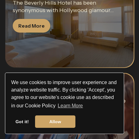
The Beverly Hills Hotel has been
synonymous with Hollywood glamour...
Read More
We use cookies to improve user experience and
Pasadena Convention Center
analyze website traffic. By clicking 'Accept', you
agree to our website's cookie use as described
Few venues in Southern California carry the
in our Cookie Policy
Learn More
gravitas of the...
Got it!
Allow
Read More