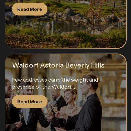
Read More
Waldorf Astoria Beverly Hills
Few addresses carry the weight and
presence of the Waldorf...
Read More