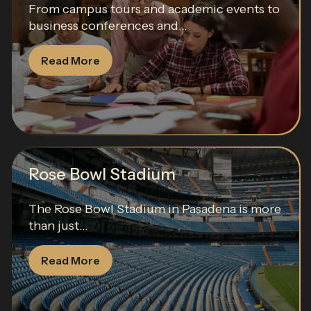
From campus tours and academic events to
business conferences and...
Read More
Rose Bowl Stadium
The Rose Bowl Stadium in Pasadena is more
than just...
Read More