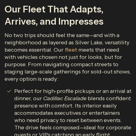
Our Fleet That Adapts,
Arrives, and Impresses
No two trips should feel the same—and with a
neighborhood as layered as Silver Lake, versatility
becomes essential. Our
fleet
meets that need
with vehicles chosen not just for looks, but for
purpose. From navigating compact streets to
staging large-scale gatherings for sold-out shows,
every option is ready:
Perfect for high-profile pickups or an arrival at
dinner, our
Cadillac Escalade
blends confident
presence with comfort. Its interior easily
accommodates executives or entertainers
who need privacy to reset between events.
The drive feels composed—ideal for corporate
guests or VIPs catching an early flight.