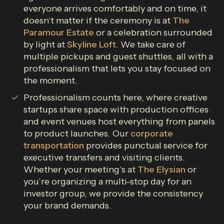
everyone arrives comfortably and on time, it
doesn’t matter if the ceremony is at
The
Paramour Estate
or a celebration surrounded
by light at
Skyline Loft
. We take care of
multiple pickups and guest shuttles, all with a
professionalism that lets you stay focused on
the moment.
Professionalism counts here, where creative
startups share space with production offices
and event venues host everything from panels
to product launches. Our
corporate
transportation
provides punctual service for
executive transfers and visiting clients.
Whether your meeting’s at
The Elysian
or
you’re organizing a multi-stop day for an
investor group, we provide the consistency
your brand demands.