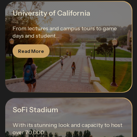
University of California
From lectures and campus tours to game
days and student...
Read More
SoFi Stadium
With its stunning look and capacity to host
over 70,000...