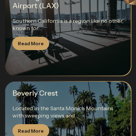
Airport (LAX)
Southern California is a region like no other,
known for...
Read More
Beverly Crest
Located in the Santa Monica Mountains
with sweeping views and...
Read More