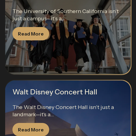
The University of Southern California isn’t
just a campus—it’s a...
Read More
Walt Disney Concert Hall
The Walt Disney Concert Hall isn't just a
landmark—it's a...
Read More