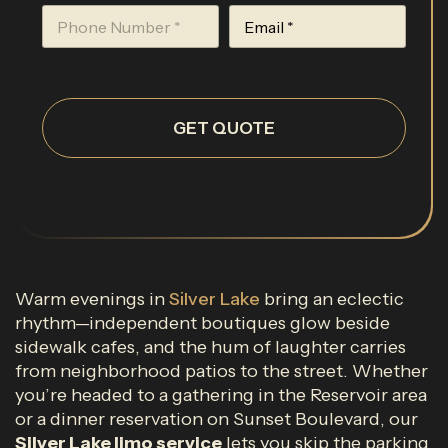
GET QUOTE
Warm evenings in
Silver Lake
bring an eclectic
rhythm—independent boutiques glow beside
sidewalk cafes, and the hum of laughter carries
from neighborhood patios to the street. Whether
you’re headed to a gathering in the Reservoir area
or a dinner reservation on Sunset Boulevard, our
Silver Lake limo service
lets you skip the parking