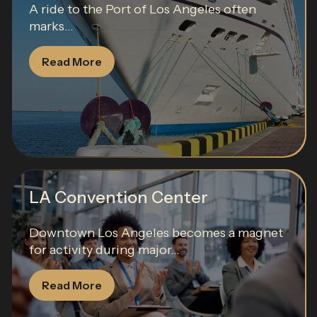
A ride to the Port of Los Angeles often
marks...
Read More
LA Convention Center
Downtown Los Angeles becomes a magnet
for activity during major...
Read More