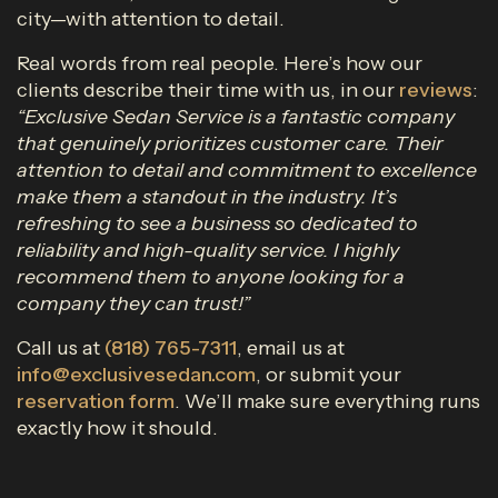
city—with attention to detail.
Real words from real people. Here’s how our
clients describe their time with us, in our
reviews
:
“Exclusive Sedan Service is a fantastic company
that genuinely prioritizes customer care.
Their
attention to detail and commitment to excellence
make them a standout in the industry. It’s
refreshing to see a business so dedicated to
reliability and high-quality service. I highly
recommend them to anyone looking for a
company they can trust!”
Call us at
(818) 765-7311
, email us at
info@exclusivesedan.com
, or submit your
reservation form
. We’ll make sure everything runs
exactly how it should.