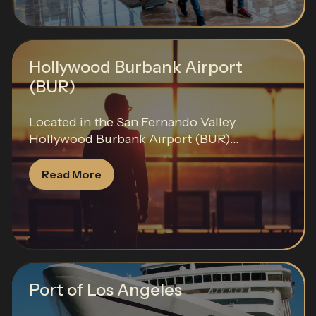
Hollywood Burbank Airport
(BUR)
Located in the San Fernando Valley,
Hollywood Burbank Airport (BUR)...
Read More
Port of Los Angeles