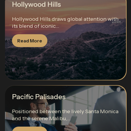
Hollywood Hills
Hollywood Hills draws global attention with
its blend of iconic...
Read More
Pacific Palisades
Positioned between the lively Santa Monica
and the serene Malibu,...