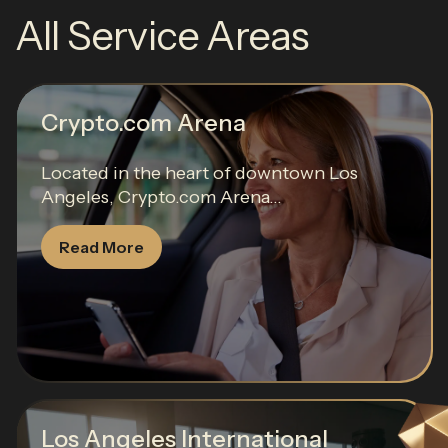
All Service Areas
Crypto.com Arena
Located in the heart of downtown Los
Angeles, Crypto.com Arena...
Read More
Los Angeles International