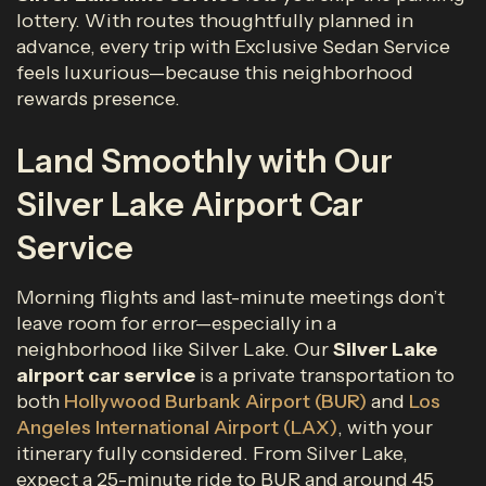
lottery. With routes thoughtfully planned in
advance, every trip with Exclusive Sedan Service
feels luxurious—because this neighborhood
rewards presence.
Land Smoothly with Our
Silver Lake Airport Car
Service
Morning flights and last-minute meetings don’t
leave room for error—especially in a
neighborhood like Silver Lake. Our
Silver Lake
airport car service
is a private transportation to
both
Hollywood Burbank Airport (BUR)
and
Los
Angeles International Airport (LAX)
, with your
itinerary fully considered. From Silver Lake,
expect a 25-minute ride to BUR and around 45