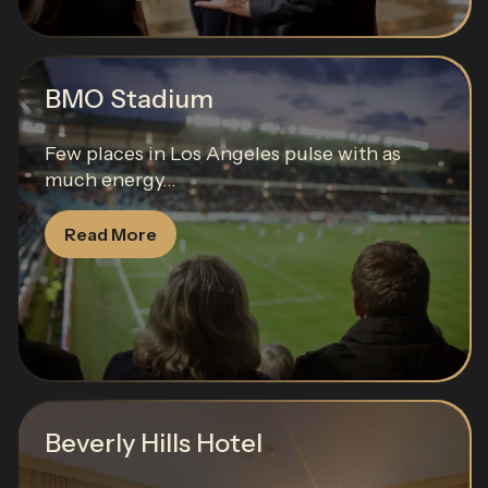
BMO Stadium
Few places in Los Angeles pulse with as
much energy...
Read More
Beverly Hills Hotel