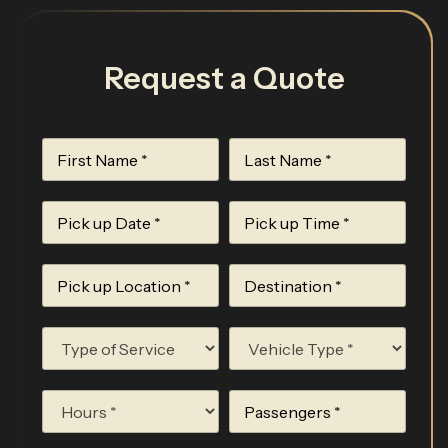
Request a Quote