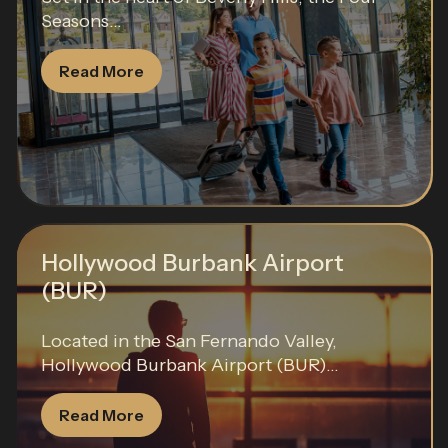
Seasons...
Read More
Hollywood Burbank Airport
(BUR)
Located in the San Fernando Valley,
Hollywood Burbank Airport (BUR)...
Read More