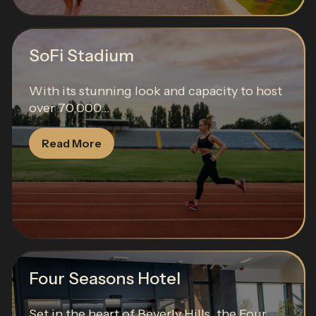
SoFi Stadium
With its stunning look and capacity to host
over 70,000...
Read More
Four Seasons Hotel
Set in the heart of Beverly Hills, the Four