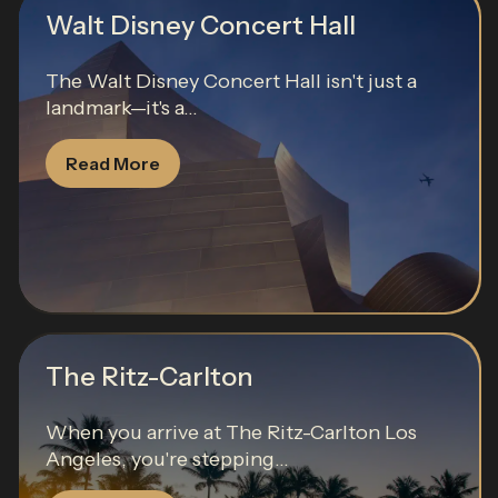
Walt Disney Concert Hall
The Walt Disney Concert Hall isn't just a
landmark—it's a...
Read More
The Ritz-Carlton
When you arrive at The Ritz-Carlton Los
Angeles, you're stepping...