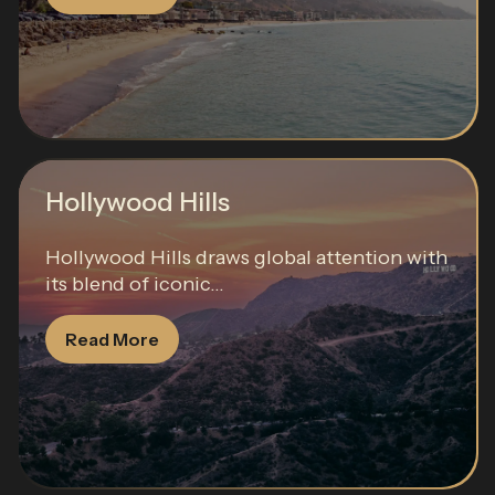
Hollywood Hills
Hollywood Hills draws global attention with
its blend of iconic...
Read More