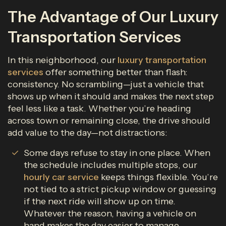
The Advantage of Our Luxury
Transportation Services
In this neighborhood, our
luxury transportation
services
offer something better than flash:
consistency. No scrambling—just a vehicle that
shows up when it should and makes the next step
feel less like a task. Whether you’re heading
across town or remaining close, the drive should
add value to the day—not distractions:
Some days refuse to stay in one place. When
the schedule includes multiple stops, our
hourly car service
keeps things flexible. You’re
not tied to a strict pickup window or guessing
if the next ride will show up on time.
Whatever the reason, having a vehicle on
hand makes the day easier to manage.