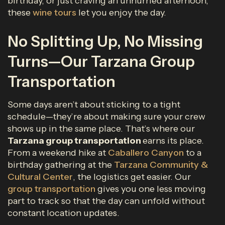
birthday, or just craving an unhurried afternoon,
these
wine tours
let you enjoy the day.
No Splitting Up, No Missing
Turns—Our Tarzana Group
Transportation
Some days aren’t about sticking to a tight
schedule—they’re about making sure your crew
shows up in the same place. That’s where our
Tarzana group transportation
earns its place.
From a weekend hike at
Caballero Canyon
to a
birthday gathering at the
Tarzana Community &
Cultural Center
, the logistics get easier. Our
group transportation
gives you one less moving
part to track so that the day can unfold without
constant location updates.