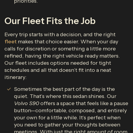
priorities.
Our Fleet Fits the Job
Every trip starts with a decision, and the right
fleet
makes that choice easier. When your day
calls for discretion or something a little more
refined, having the right vehicle ready matters.
Our fleet includes options needed for tight
schedules and all that doesn’t fit into a neat
itinerary:
Sometimes the best part of the day is the
quiet. That’s where this sedan shines. Our
Volvo S90
offers a space that feels like a pause
button—comfortable, composed, and entirely
your own for a little while. It’s perfect when
you need to gather your thoughts between
meetings. With just the right amount of room,