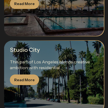
Read More
Studio City
This part of Los Angeles blends creative
ambition with residential...
Read More