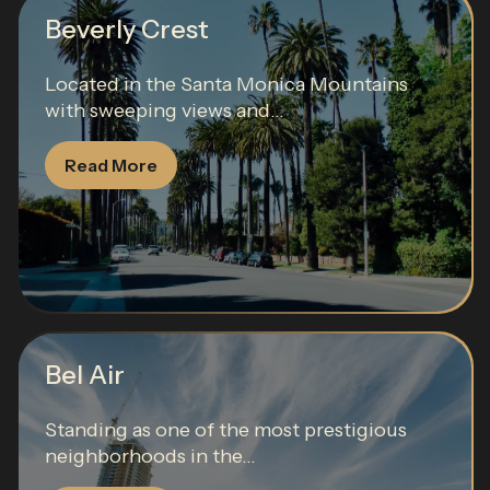
Beverly Crest
Located in the Santa Monica Mountains
with sweeping views and...
Read More
Bel Air
Standing as one of the most prestigious
neighborhoods in the...