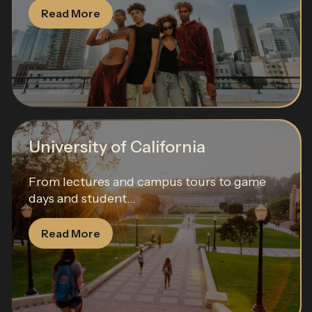
Read More
University of California
From lectures and campus tours to game
days and student...
Read More