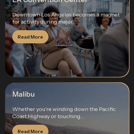
Downtown Los Angeles becomes a magnet
for activity during major...
Read More
Malibu
Whether you're winding down the Pacific
Coast Highway or touching...
Read More