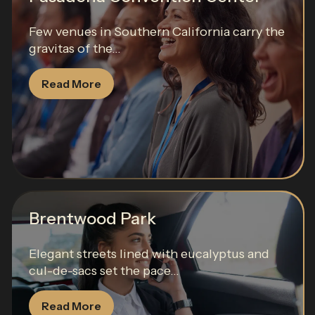
Few venues in Southern California carry the
gravitas of the...
Read More
Brentwood Park
Elegant streets lined with eucalyptus and
cul-de-sacs set the pace...
Read More