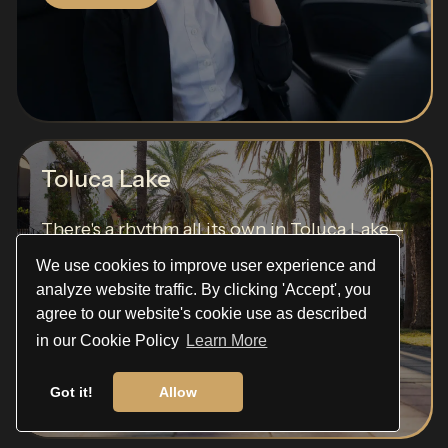
Toluca Lake
There's a rhythm all its own in Toluca Lake—
a soft...
We use cookies to improve user experience and
analyze website traffic. By clicking 'Accept', you
Read More
agree to our website's cookie use as described
in our Cookie Policy
Learn More
Got it!
Allow