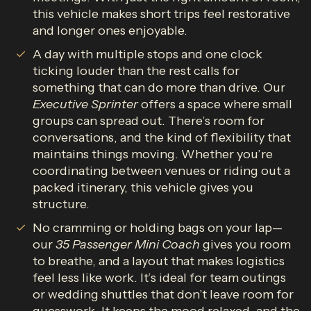
this vehicle makes short trips feel restorative
and longer ones enjoyable.
A day with multiple stops and one clock
ticking louder than the rest calls for
something that can do more than drive. Our
Executive Sprinter
offers a space where small
groups can spread out. There’s room for
conversations, and the kind of flexibility that
maintains things moving. Whether you’re
coordinating between venues or riding out a
packed itinerary, this vehicle gives you
structure.
No cramming or holding bags on your lap—
our
35 Passenger Mini Coach
gives you room
to breathe, and a layout that makes logistics
feel less like work. It’s ideal for team outings
or wedding shuttles that don’t leave room for