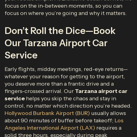
focus on the in-between moments, so you can
focus on where you’re going and why it matters.
Don’t Roll the Dice—Book
Our Tarzana Airport Car
Service
Early flights, midday meetings, red-eye returns—
whatever your reason for getting to the airport,
you deserve more than a frantic drive and a
fingers-crossed arrival. Our
Tarzana airport car
service
helps you skip the chaos and stay in
control, no matter which direction you’re headed.
Hollywood Burbank Airport (BUR)
usually allows
about 90 minutes of buffer before takeoff;
Los
Angeles International Airport (LAX)
requires a
solid three hours, especially during peak