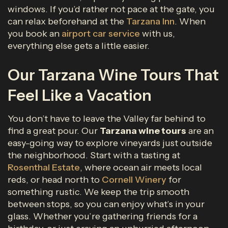
windows. If you’d rather not pace at the gate, you
can relax beforehand at the
Tarzana Inn
. When
you book an
airport car service
with us,
everything else gets a little easier.
Our Tarzana Wine Tours That
Feel Like a Vacation
You don’t have to leave the Valley far behind to
find a great pour. Our
Tarzana wine tours
are an
easy-going way to explore vineyards just outside
the neighborhood. Start with a tasting at
Rosenthal Estate
, where ocean air meets local
reds, or head north to
Cornell Winery
for
something rustic. We keep the trip smooth
between stops, so you can enjoy what’s in your
glass. Whether you’re gathering friends for a