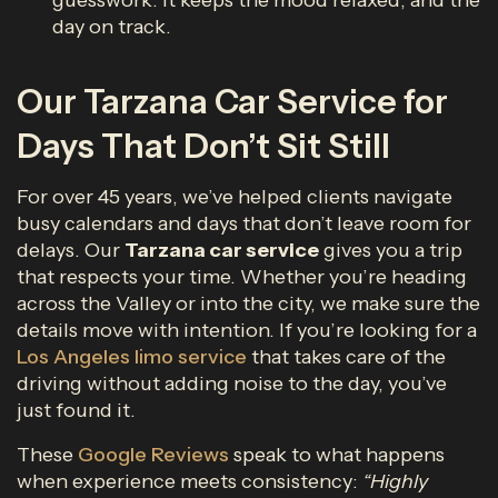
guesswork. It keeps the mood relaxed, and the
day on track.
Our Tarzana Car Service for
Days That Don’t Sit Still
For over 45 years, we’ve helped clients navigate
busy calendars and days that don’t leave room for
delays. Our
Tarzana car service
gives you a trip
that respects your time. Whether you’re heading
across the Valley or into the city, we make sure the
details move with intention. If you’re looking for a
Los Angeles limo service
that takes care of the
driving without adding noise to the day, you’ve
just found it.
These
Google Reviews
speak to what happens
when experience meets consistency:
“Highly