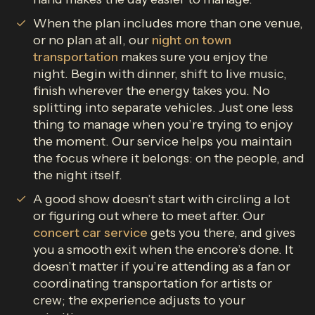
When the plan includes more than one venue,
or no plan at all, our
night on town
transportation
makes sure you enjoy the
night. Begin with dinner, shift to live music,
finish wherever the energy takes you. No
splitting into separate vehicles. Just one less
thing to manage when you’re trying to enjoy
the moment. Our service helps you maintain
the focus where it belongs: on the people, and
the night itself.
A good show doesn’t start with circling a lot
or figuring out where to meet after. Our
concert car service
gets you there, and gives
you a smooth exit when the encore’s done. It
doesn’t matter if you’re attending as a fan or
coordinating transportation for artists or
crew; the experience adjusts to your