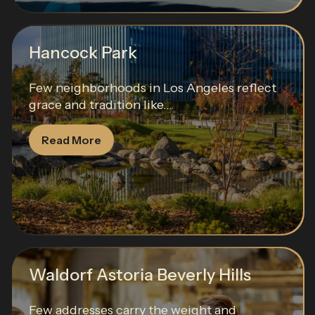
Hancock Park
Few neighborhoods in Los Angeles reflect
grace and tradition like...
Read More
Waldorf Astoria Beverly Hills
Few addresses carry the weight and