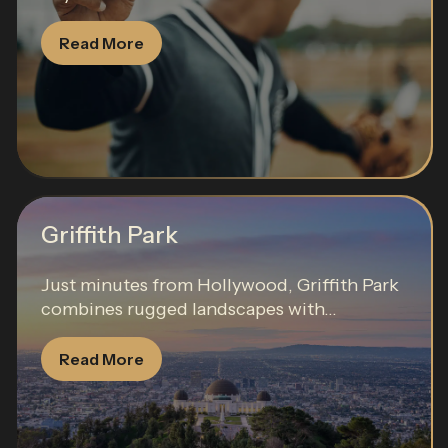
Read More
Griffith Park
Just minutes from Hollywood, Griffith Park
combines rugged landscapes with...
Read More