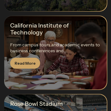
California Institute of
Technology
From campus tours and academic events to
business conferences and...
Read More
Rose Bowl Stadium