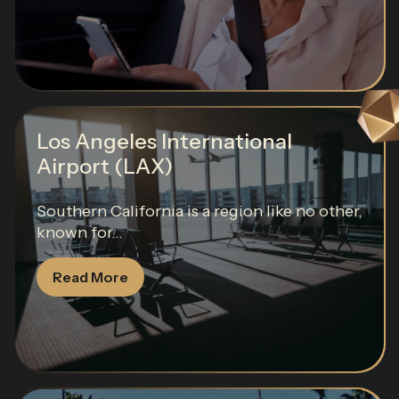
Los Angeles International
Airport (LAX)
Southern California is a region like no other,
known for...
Read More