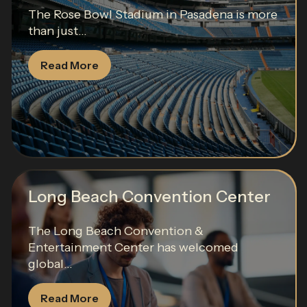
The Rose Bowl Stadium in Pasadena is more
than just...
Read More
Long Beach Convention Center
The Long Beach Convention &
Entertainment Center has welcomed
global...
Read More