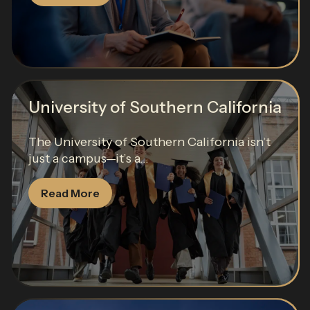
University of Southern California
The University of Southern California isn’t
just a campus—it’s a...
Read More