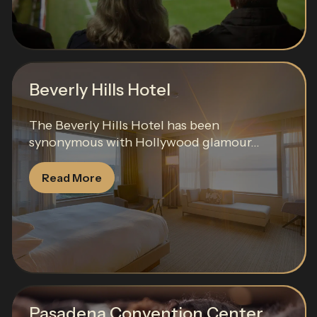
Beverly Hills Hotel
The Beverly Hills Hotel has been
synonymous with Hollywood glamour...
Read More
Pasadena Convention Center