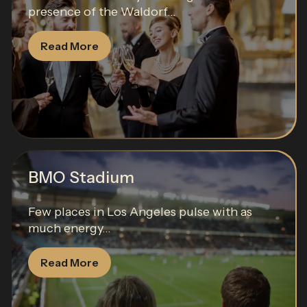
presence of the Waldorf...
Read More
BMO Stadium
Few places in Los Angeles pulse with as
much energy...
Read More