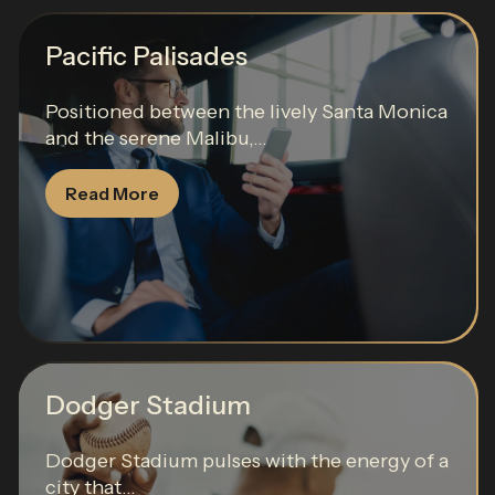
Pacific Palisades
Positioned between the lively Santa Monica
and the serene Malibu,...
Read More
Dodger Stadium
Dodger Stadium pulses with the energy of a
city that...