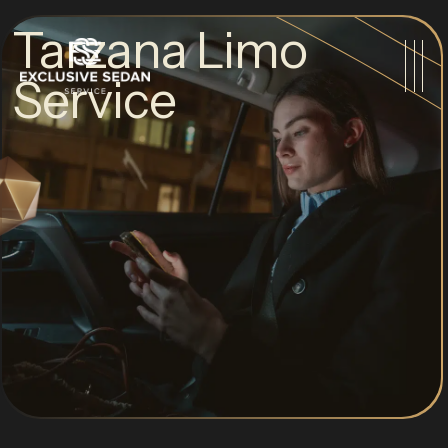
Tarzana Limo
Service