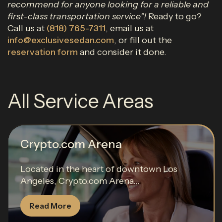
recommend for anyone looking for a reliable and
first-class transportation service”!
Ready to go?
Call us at
(818) 765-7311
, email us at
info@exclusivesedan.com
, or fill out the
reservation form
and consider it done.
All Service Areas
Crypto.com Arena
Located in the heart of downtown Los
Angeles, Crypto.com Arena...
Read More