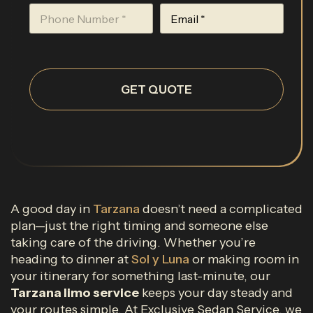
GET QUOTE
A good day in
Tarzana
doesn’t need a complicated
plan—just the right timing and someone else
taking care of the driving. Whether you’re
heading to dinner at
Sol y Luna
or making room in
your itinerary for something last-minute, our
Tarzana limo service
keeps your day steady and
your routes simple. At Exclusive Sedan Service, we