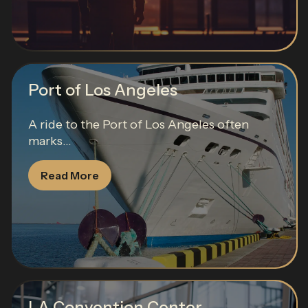
Port of Los Angeles
A ride to the Port of Los Angeles often
marks...
Read More
LA Convention Center